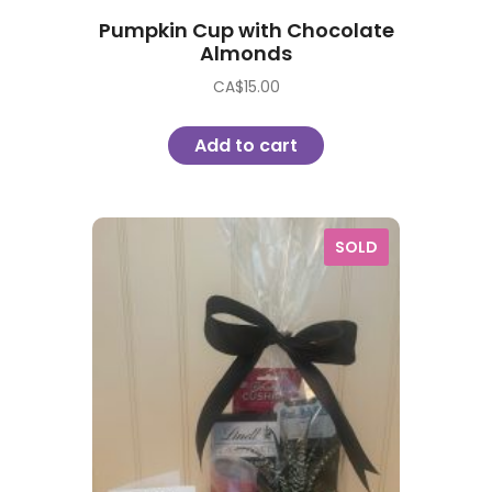
Pumpkin Cup with Chocolate
Almonds
CA$
15.00
Add to cart
SOLD