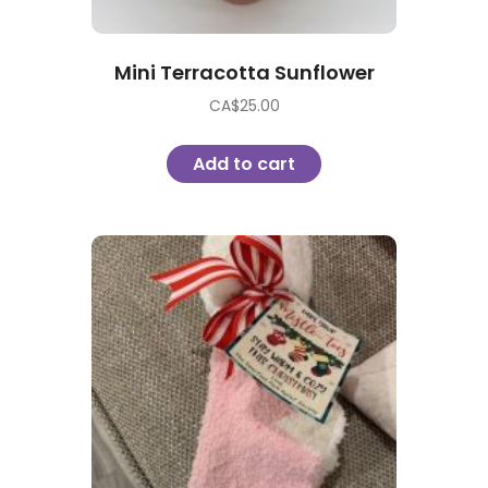
Mini Terracotta Sunflower
CA$
25.00
Add to cart