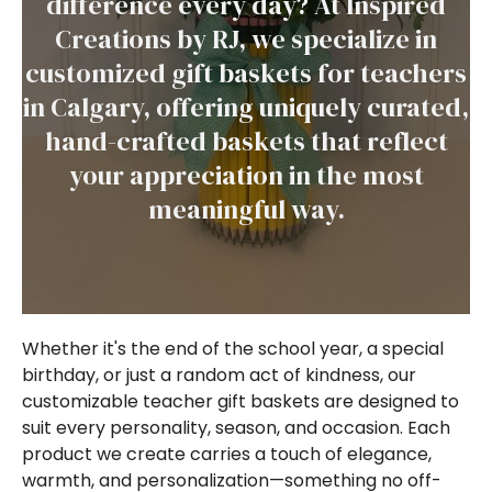
difference every day? At Inspired
Creations by RJ, we specialize in
customized gift baskets for teachers
in Calgary, offering uniquely curated,
hand-crafted baskets that reflect
your appreciation in the most
meaningful way.
Whether it's the end of the school year, a special
birthday, or just a random act of kindness, our
customizable teacher gift baskets are designed to
suit every personality, season, and occasion. Each
product we create carries a touch of elegance,
warmth, and personalization—something no off-