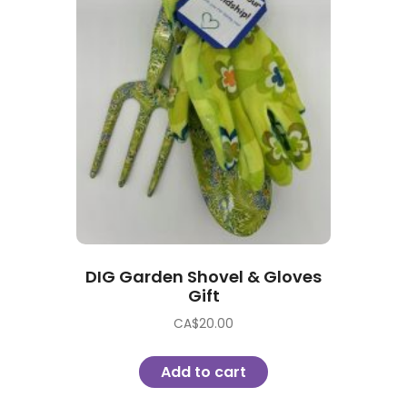
DIG Garden Shovel & Gloves
Gift
CA$
20.00
Add to cart