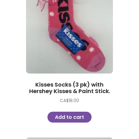
Kisses Socks (3 pk) with
Hershey Kisses & Paint Stick.
CA$
18.00
Add to cart