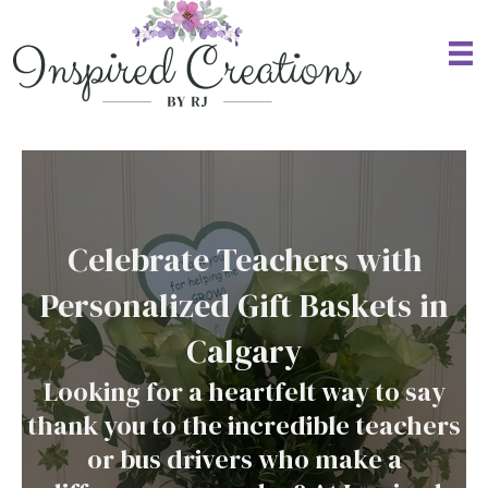
Celebrate Teachers with
Personalized Gift Baskets in
Calgary
Looking for a heartfelt way to say
thank you to the incredible teachers
or bus drivers who make a