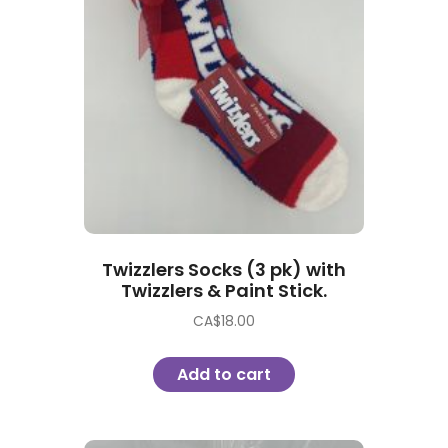
Twizzlers Socks (3 pk) with
Twizzlers & Paint Stick.
CA$
18.00
Add to cart