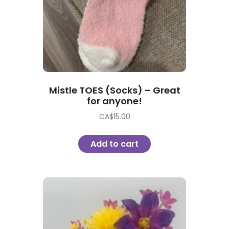
Mistle TOES (Socks) – Great
for anyone!
CA$
15.00
Add to cart