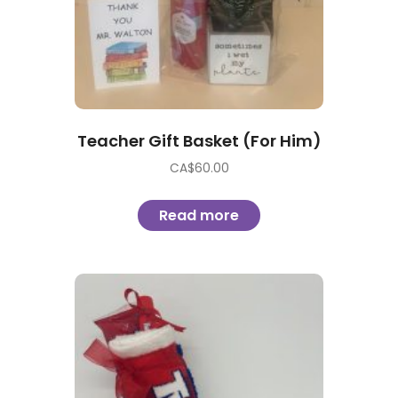
Teacher Gift Basket (For Him)
CA$
60.00
Read more