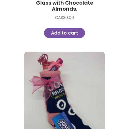
Glass with Chocolate
Almonds.
CA$
30.00
Add to cart