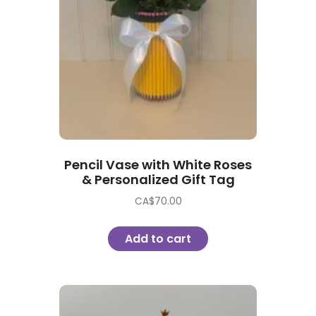
Pencil Vase with White Roses
& Personalized Gift Tag
CA$
70.00
Add to cart