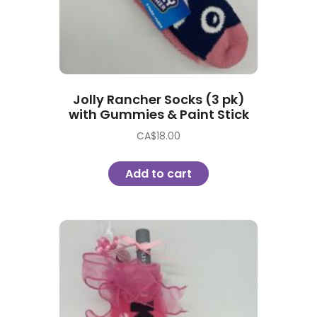
Jolly Rancher Socks (3 pk)
with Gummies & Paint Stick
CA$
18.00
Add to cart