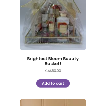
Brightest Bloom Beauty
Basket!
CA$
80.00
Add to cart