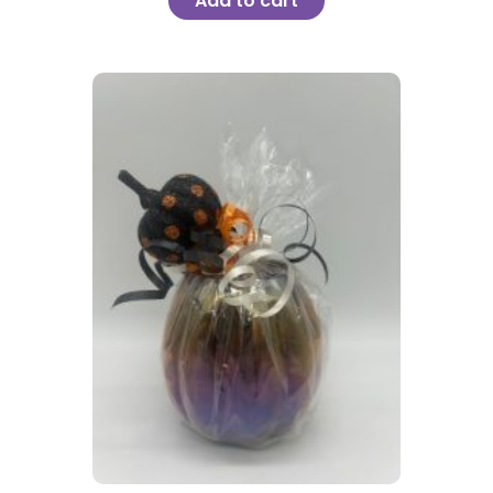
Add to cart