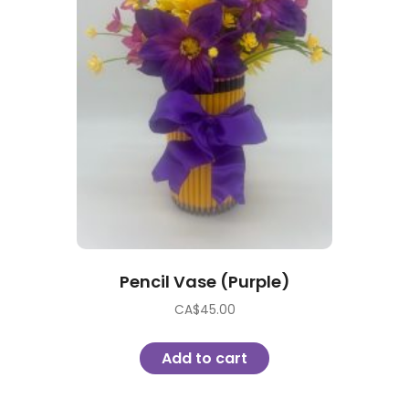
Pencil Vase (Purple)
CA$
45.00
Add to cart