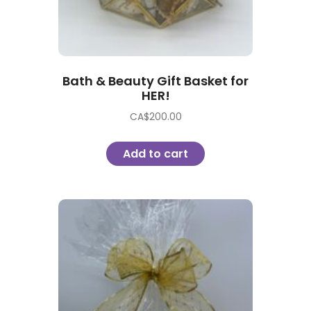
Bath & Beauty Gift Basket for
HER!
CA$
200.00
Add to cart