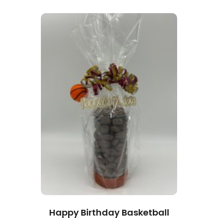
Happy Birthday Basketball