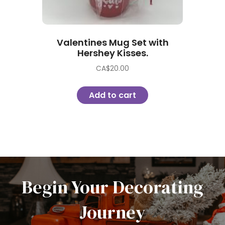
Valentines Mug Set with
Hershey Kisses.
CA$
20.00
Add to cart
Begin Your Decorating
Journey