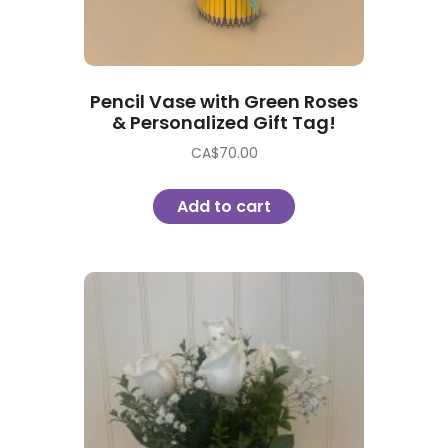
Pencil Vase with Green Roses
& Personalized Gift Tag!
CA$
70.00
Add to cart