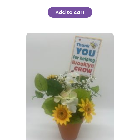
Add to cart