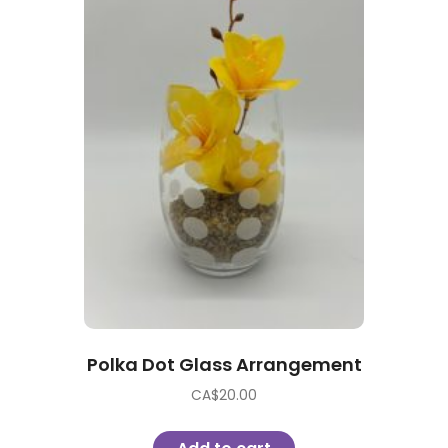
Polka Dot Glass Arrangement
CA$
20.00