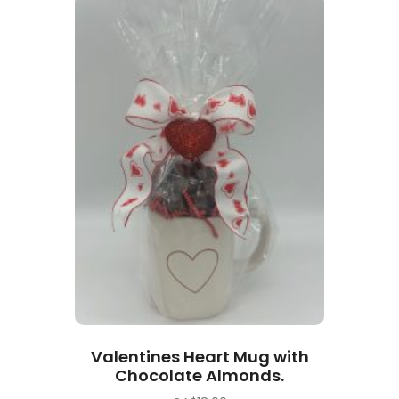
Valentines Heart Mug with
Chocolate Almonds.