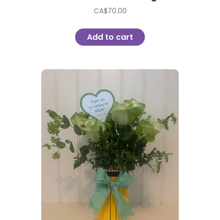
CA$
70.00
Add to cart