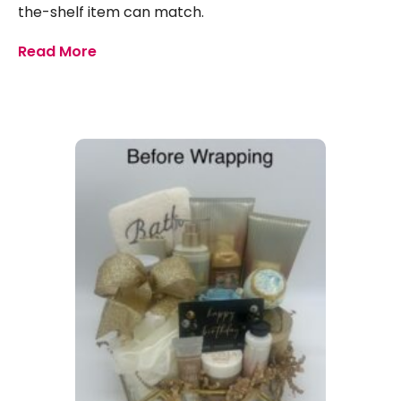
the-shelf item can match.
Read More