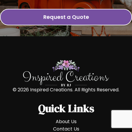
Request a Quote
© 2026 Inspired Creations. All Rights Reserved.
Quick Links
About Us
Contact Us