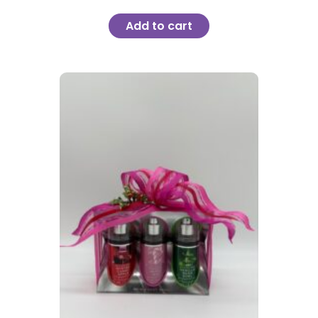
Add to cart