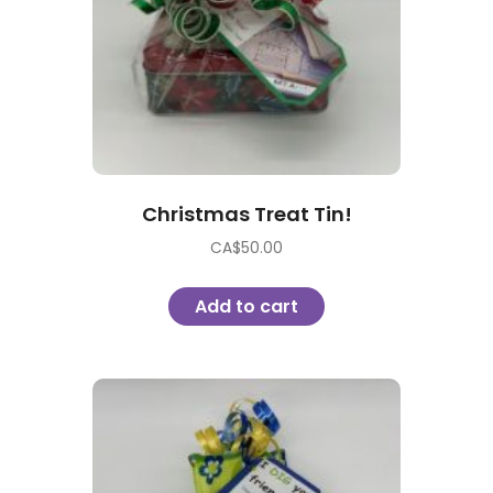
Christmas Treat Tin!
CA$
50.00
Add to cart