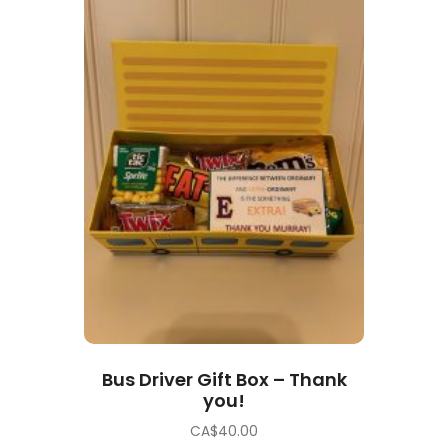
Bus Driver Gift Box – Thank
you!
CA$
40.00