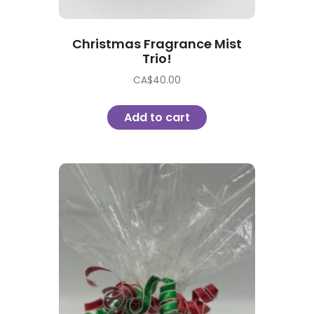
Christmas Fragrance Mist
Trio!
CA$
40.00
Add to cart