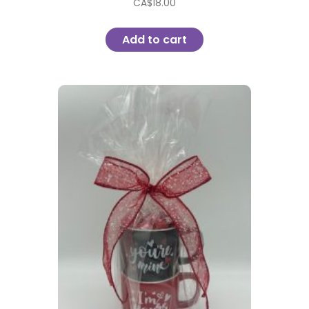
CA$
18.00
Add to cart