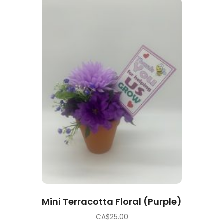
Mini Terracotta Floral (Purple)
CA$
25.00