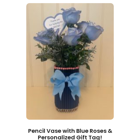
Pencil Vase with Blue Roses &
Personalized Gift Tag!