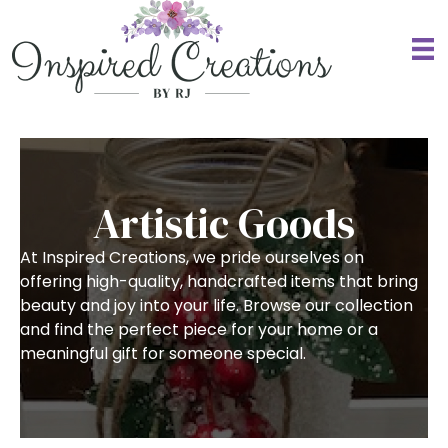
Artistic Goods
At Inspired Creations, we pride ourselves on
offering high-quality, handcrafted items that bring
beauty and joy into your life. Browse our collection
and find the perfect piece for your home or a
meaningful gift for someone special.