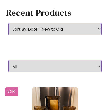
Recent Products
Sold