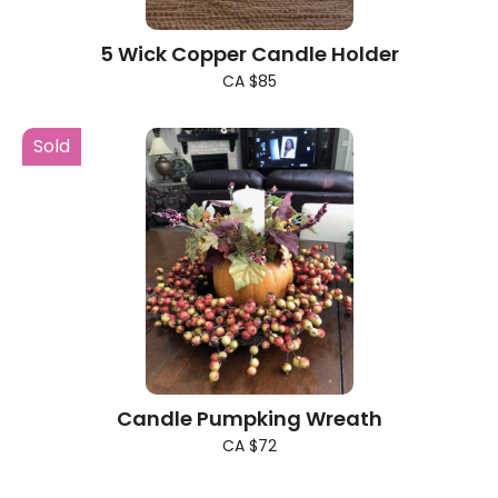
5 Wick Copper Candle Holder
CA $85
Sold
Candle Pumpking Wreath
CA $72