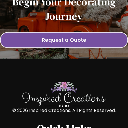
Begin Your Decorating
Journey
Request a Quote
© 2026 Inspired Creations. All Rights Reserved.