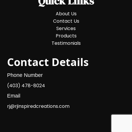
Quick Links
About Us
Contact Us
Services
Products
Testimonials
Contact Details
Phone Number
(403) 478-8024
Email
rj@rjinspiredcreations.com