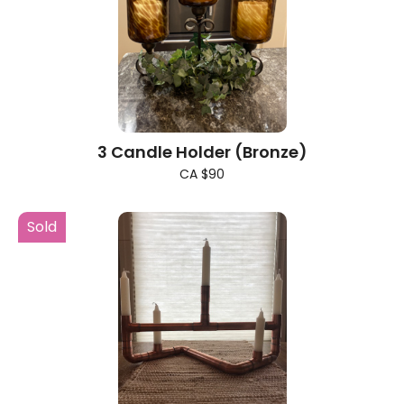
3 Candle Holder (Bronze)
CA $90
Sold