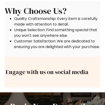
Why Choose Us?
Quality Craftsmanship: Every item is carefully
made with attention to detail.
Unique Selection: Find something special that
you won't see anywhere else.
Customer Satisfaction: We are dedicated to
ensuring you are delighted with your purchase.
Engage with us on social media