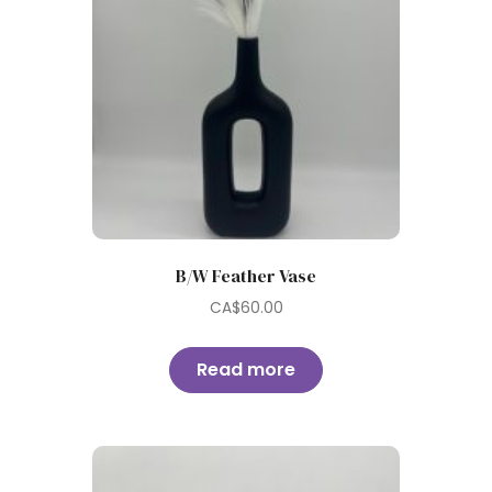
B/W Feather Vase
CA$
60.00
Read more