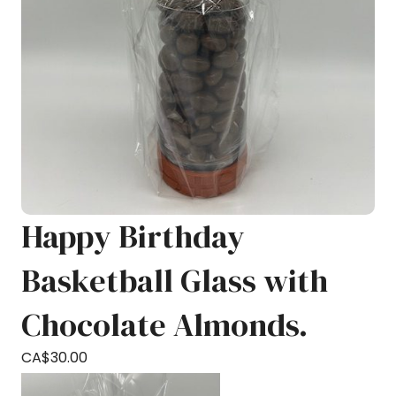
Happy Birthday
Basketball Glass with
Chocolate Almonds.
CA$
30.00