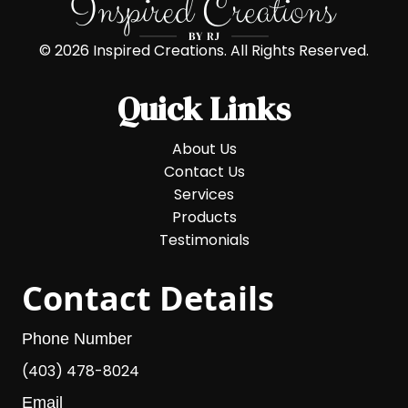
© 2026 Inspired Creations. All Rights Reserved.
Quick Links
About Us
Contact Us
Services
Products
Testimonials
Contact Details
Phone Number
(403) 478-8024
Email