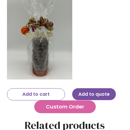
Add to cart
Add to quote
Custom Order
Related products