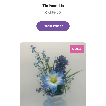
Tin Pumpkin
CA$
65.00
Read more
SOLD