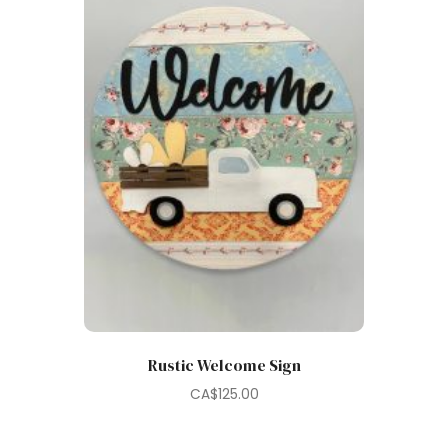
Rustic Welcome Sign
CA$
125.00