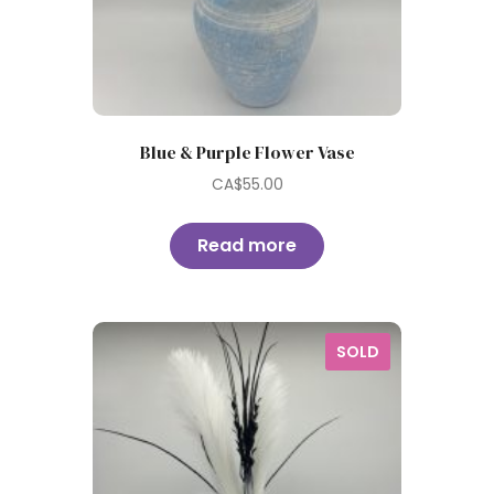
Blue & Purple Flower Vase
CA$
55.00
Read more
SOLD