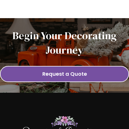
Begin Your Decorating
Journey
Request a Quote