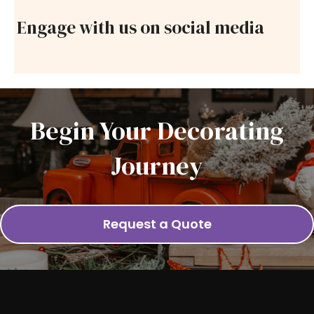
Engage with us on social media
Begin Your Decorating
Journey
Request a Quote