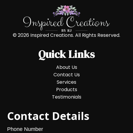
© 2026 Inspired Creations. All Rights Reserved.
Quick Links
About Us
Contact Us
Services
Products
Testimonials
Contact Details
Phone Number