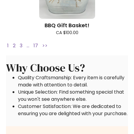
BBQ Gift Basket!
CA $100.00
1
2
3
…
17
>>
Why Choose Us?
Quality Craftsmanship: Every item is carefully
made with attention to detail.
Unique Selection: Find something special that
you won't see anywhere else.
Customer Satisfaction: We are dedicated to
ensuring you are delighted with your purchase.