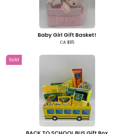
Baby Girl Gift Basket!
CA $85
Sold
BACK TO SCHOOL BUS Gift Box