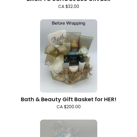
CA $32.00
Bath & Beauty Gift Basket for HER!
CA $200.00