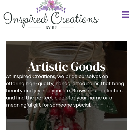
Artistic Goods
At Inspired Creations, we pride ourselves on
offering high-quality, handcrafted items that bring
beauty and joy into your life. Browse our collection
and find the perfect piece for your home or a
meaningful gift for someone special.