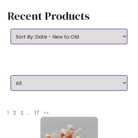
Recent Products
1
2
3
…
17
>>