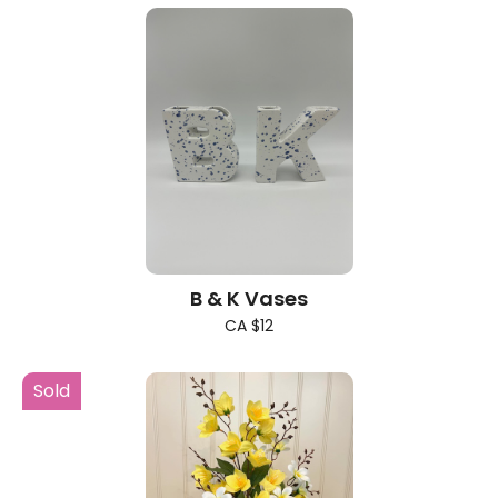
B & K Vases
CA $12
Sold