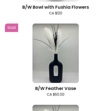
B/W Bowl with Fushia Flowers
CA $120
Sold
B/W Feather Vase
CA $60.00