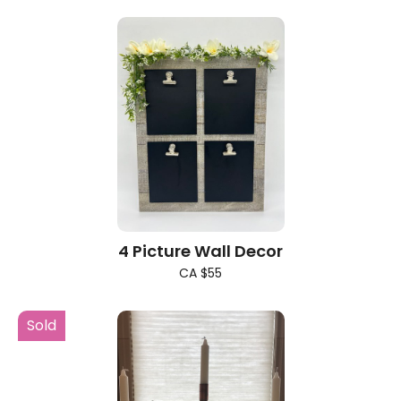
4 Picture Wall Decor
CA $55
Sold