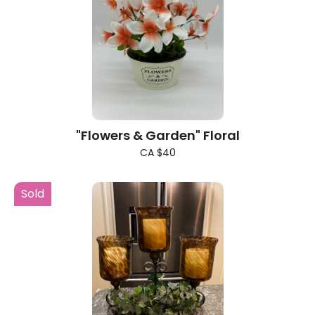
"Flowers & Garden" Floral
CA $40
Sold