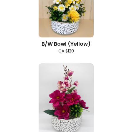
B/W Bowl (Yellow)
CA $120