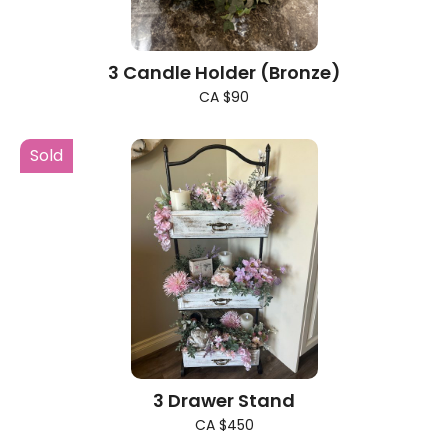
3 Candle Holder (Bronze)
CA $90
Sold
3 Drawer Stand
CA $450