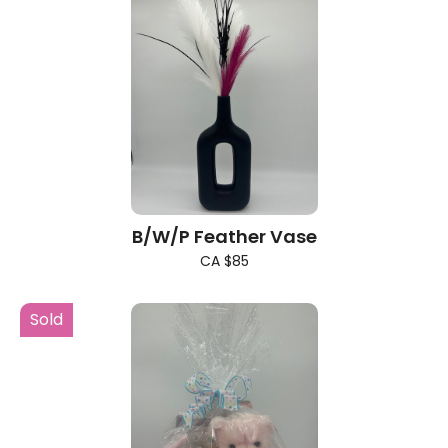
B/W/P Feather Vase
CA $85
Sold