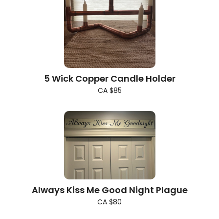
5 Wick Copper Candle Holder
CA $85
Always Kiss Me Good Night Plague
CA $80