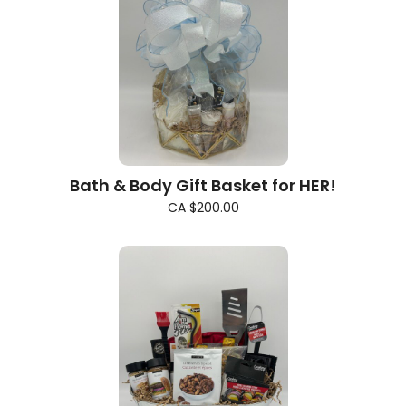
Bath & Body Gift Basket for HER!
CA $200.00