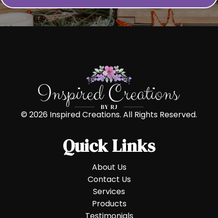
© 2026 Inspired Creations. All Rights Reserved.
Quick Links
About Us
Contact Us
Services
Products
Testimonials