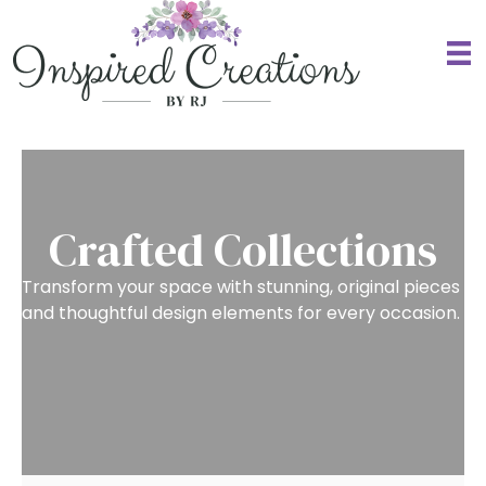
Crafted Collections
Transform your space with stunning, original pieces
and thoughtful design elements for
every occasion.