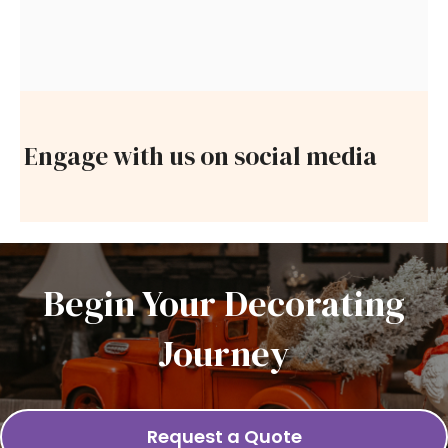
Engage with us on social media
Begin Your Decorating
Journey
Request a Quote