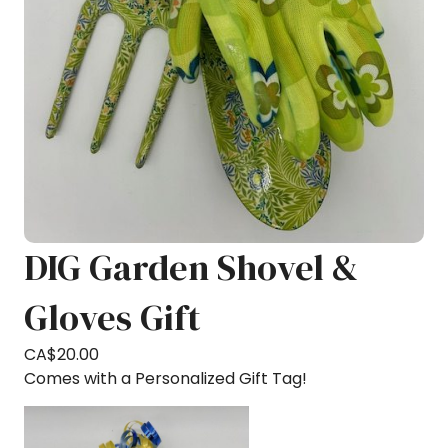
DIG Garden Shovel &
Gloves Gift
CA$
20.00
Comes with a Personalized Gift Tag!