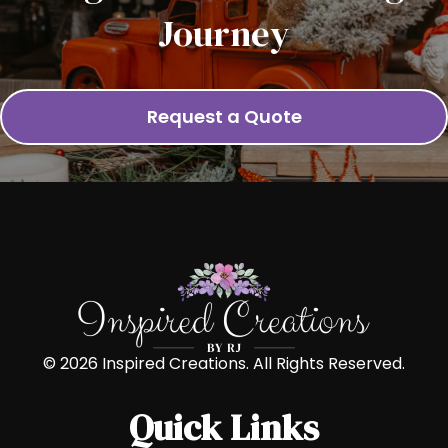
Journey
Request a Quote
© 2026 Inspired Creations. All Rights Reserved.
Quick Links