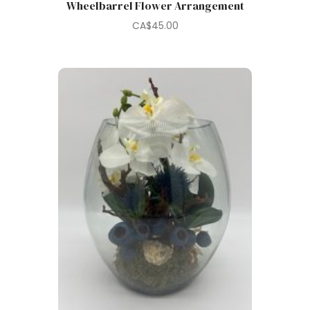
Wheelbarrel Flower Arrangement
CA$
45.00