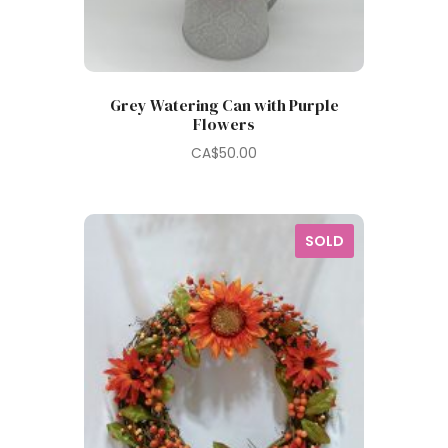
Grey Watering Can with Purple
Flowers
CA$
50.00
SOLD