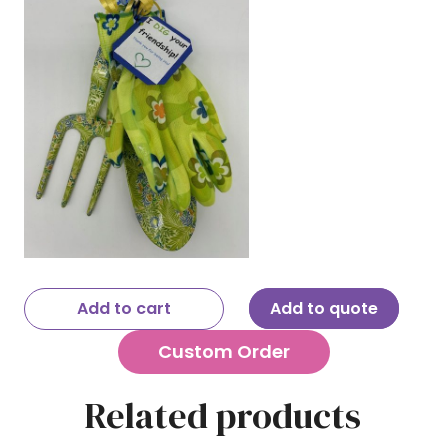
Add to cart
Add to quote
Custom Order
Related products