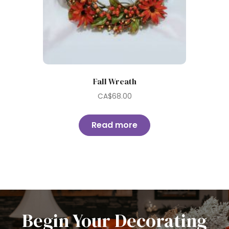
Fall Wreath
CA$
68.00
Read more
Begin Your Decorating