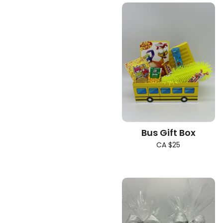
Bus Gift Box
CA $25