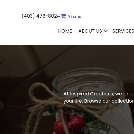
(403) 478-8024
0 items
HOME
ABOUT US
SERVICE
At Inspired Creations, we prid
your life. Browse our collecti