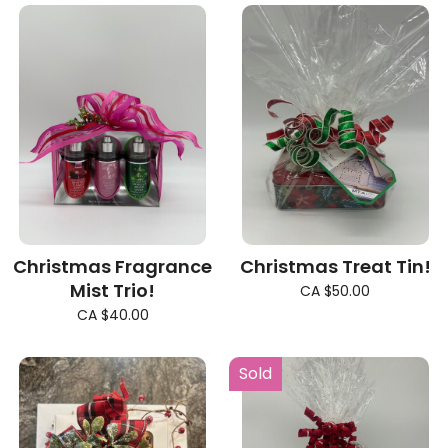
Christmas Fragrance
Christmas Treat Tin!
Mist Trio!
CA $50.00
CA $40.00
Sold