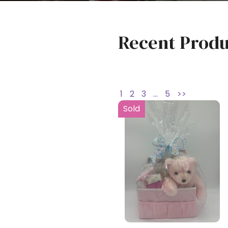
Recent Produ
1
2
3
…
5
>>
Sold