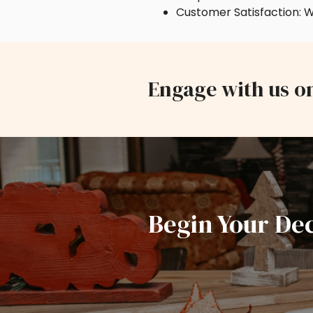
Customer Satisfaction: W
Engage with us o
Begin Your De