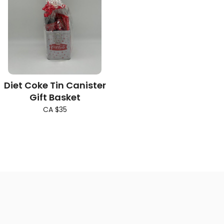
Diet Coke Tin Canister
Gift Basket
CA $35