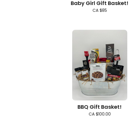
Baby Girl Gift Basket!
CA $85
BBQ Gift Basket!
CA $100.00