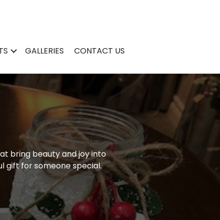
TS
GALLERIES
CONTACT US
at bring beauty and joy into
l gift for someone special.