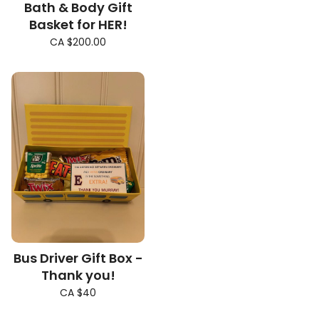
Bath & Body Gift
Basket for HER!
CA $200.00
Bus Driver Gift Box -
Thank you!
CA $40