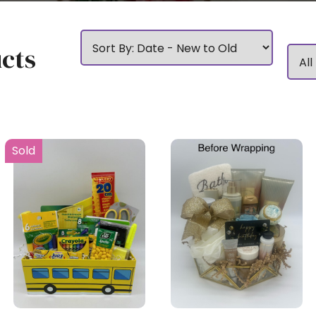
cts
Sold