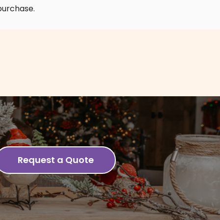
purchase.
Request a Quote