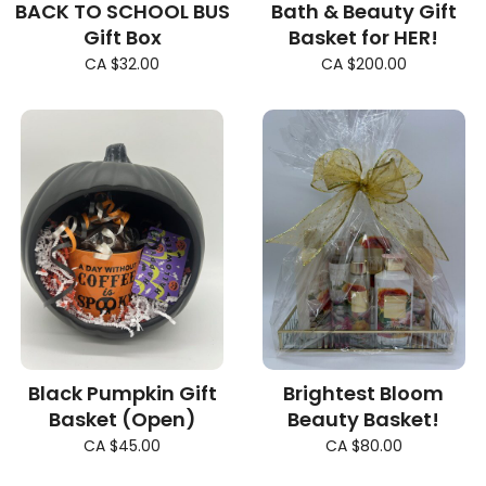
BACK TO SCHOOL BUS
Bath & Beauty Gift
Gift Box
Basket for HER!
CA $32.00
CA $200.00
Black Pumpkin Gift
Brightest Bloom
Basket (Open)
Beauty Basket!
CA $45.00
CA $80.00