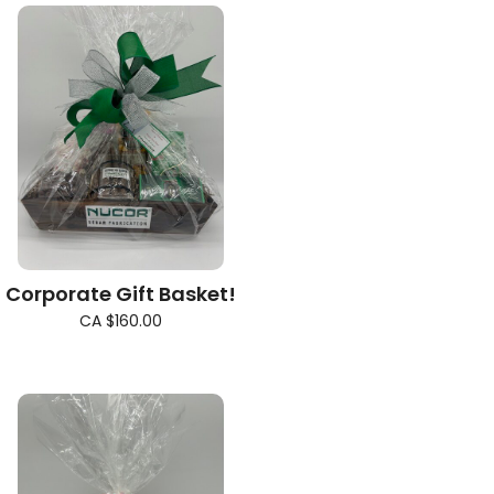
Corporate Gift Basket!
CA $160.00