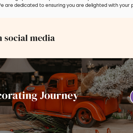
e are dedicated to ensuring you are delighted with your 
n social media
corating Journey