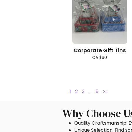
Corporate Gift Tins
CA $60
1
2
3
…
5
>>
Why Choose U
Quality Craftsmanship: Ev
Unique Selection: Find s