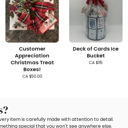
Customer
Deck of Cards Ice
Appreciation
Bucket
Christmas Treat
CA $115
Boxes!
CA $50.00
s?
ery item is carefully made with attention to detail.
omething special that you won't see anywhere else.