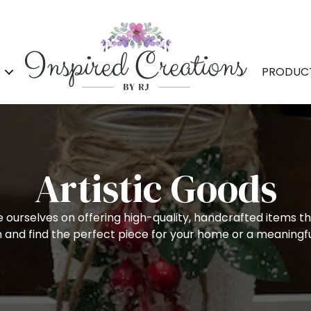
S
PRODUC
Artistic Goods
e ourselves on offering high-quality, handcrafted items th
on and find the perfect piece for your home or a meaningfu