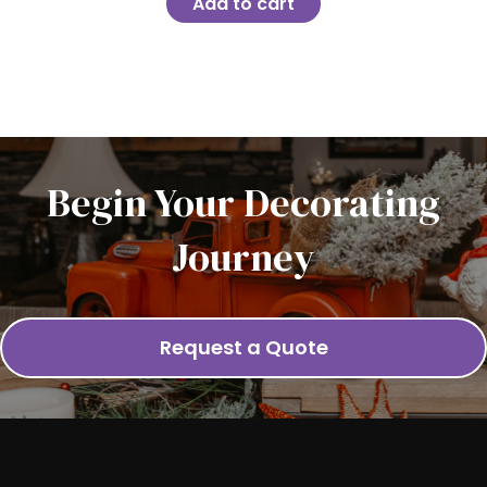
Add to cart
Begin Your Decorating
Journey
Request a Quote