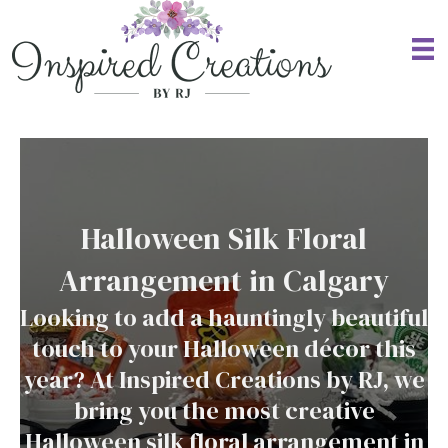
Halloween Silk Floral
Arrangement in Calgary
Looking to add a hauntingly beautiful
touch to your Halloween décor this
year? At Inspired Creations by RJ, we
bring you the most creative
Halloween silk floral arrangement in