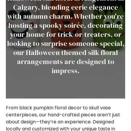
Calgary, blending eerie elegance
with autumn charm. Whether you're
hosting a spooky soirée, decorating
your home for trick-or-treaters, or
looking to surprise someone special,
our Halloween themed silk floral
arrangements are designed to
impress.
From black pumpkin floral decor to skull vase
centerpieces, our hand-crafted pieces aren’t just
about design—they’re an experience. Designed
locally and customized with your unique taste in