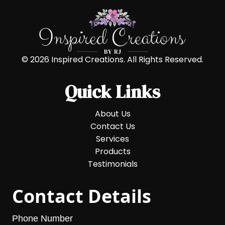
© 2026 Inspired Creations. All Rights Reserved.
Quick Links
About Us
Contact Us
Services
Products
Testimonials
Contact Details
Phone Number