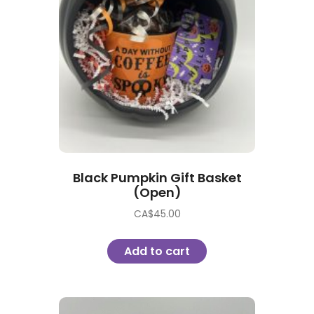
Black Pumpkin Gift Basket
(Open)
CA$
45.00
Add to cart