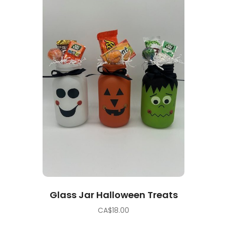
Glass Jar Halloween Treats
CA$
18.00