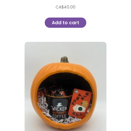
CA$
40.00
Add to cart