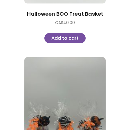
Halloween BOO Treat Basket
CA$
40.00
Add to cart