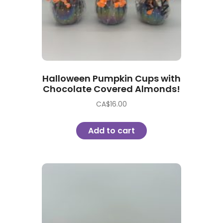
Halloween Pumpkin Cups with
Chocolate Covered Almonds!
CA$
16.00
Add to cart