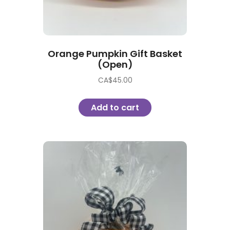
Orange Pumpkin Gift Basket
(Open)
CA$
45.00
Add to cart