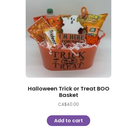
Halloween Trick or Treat BOO
Basket
CA$
40.00
Add to cart