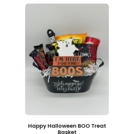
Happy Halloween BOO Treat
Basket