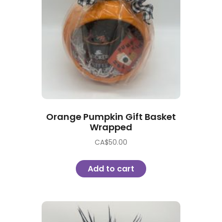
Orange Pumpkin Gift Basket
Wrapped
CA$
50.00
Add to cart