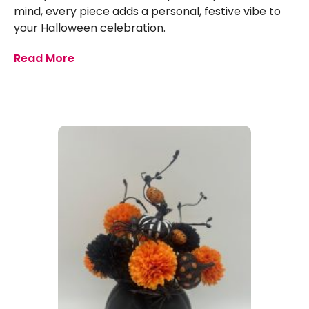
mind, every piece adds a personal, festive vibe to
your Halloween celebration.
Read More