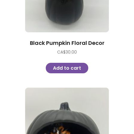
Black Pumpkin Floral Decor
CA$
30.00
Add to cart