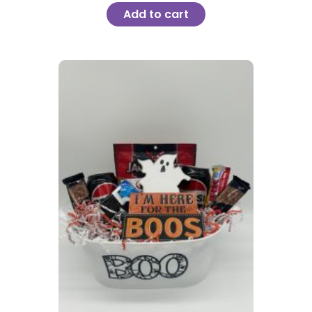
Add to cart