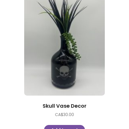
Skull Vase Decor
CA$
30.00