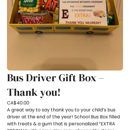
Bus Driver Gift Box –
Thank you!
CA$
40.00
A great way to say thank you to your child’s bus
driver at the end of the year! School Bus Box filled
with treats & a gum that is personalized “EXTRA