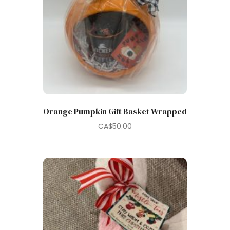
Orange Pumpkin Gift Basket Wrapped
CA$
50.00