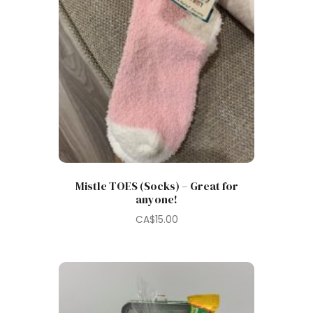
Mistle TOES (Socks) – Great for
anyone!
CA$
15.00