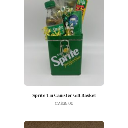
Sprite Tin Canister Gift Basket
CA$
35.00