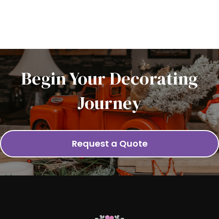
Begin Your Decorating
Journey
Request a Quote