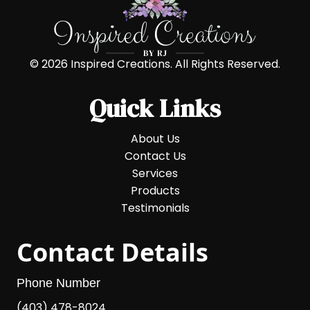
© 2026 Inspired Creations. All Rights Reserved.
Quick Links
About Us
Contact Us
Services
Products
Testimonials
Contact Details
Phone Number
(403) 478-8024