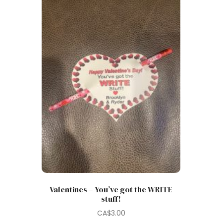
Valentines – You’ve got the WRITE
stuff!
CA$
3.00