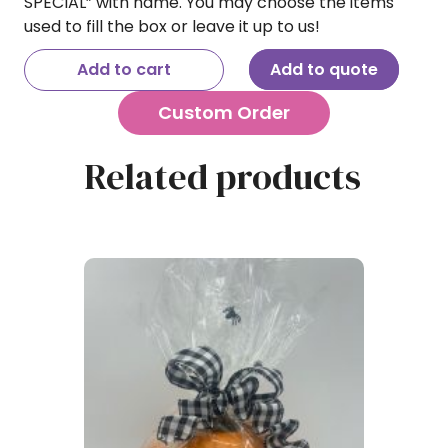
SPECIAL” with name. You may choose the items
used to fill the box or leave it up to us!
Add to cart
Add to quote
Custom Order
Related products