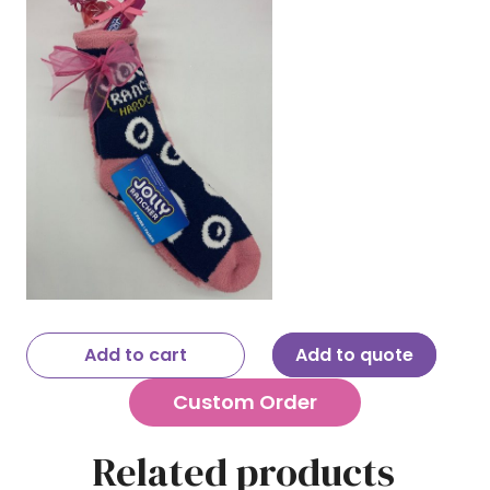
Add to cart
Add to quote
Custom Order
Related products