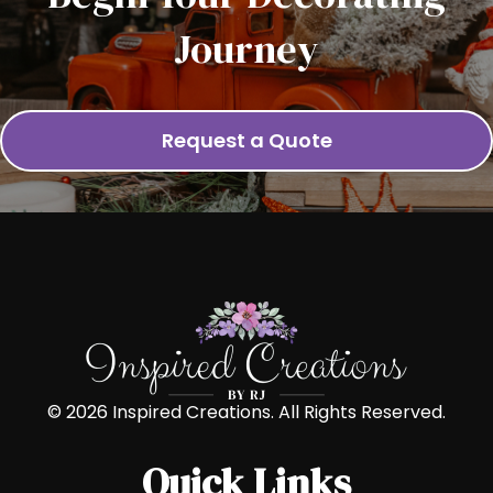
Journey
Request a Quote
© 2026 Inspired Creations. All Rights Reserved.
Quick Links