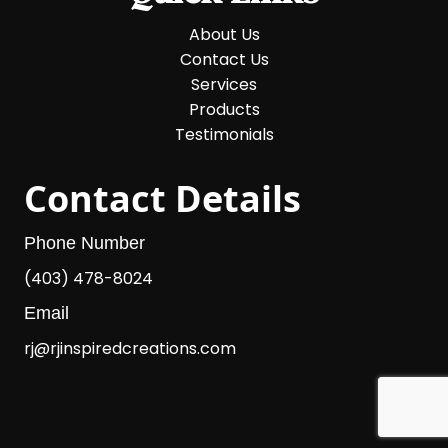
About Us
Contact Us
Services
Products
Testimonials
Contact Details
Phone Number
(403) 478-8024
Email
rj@rjinspiredcreations.com