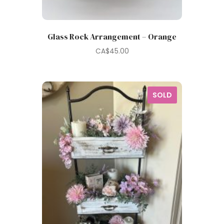
Glass Rock Arrangement – Orange
CA$
45.00
SOLD