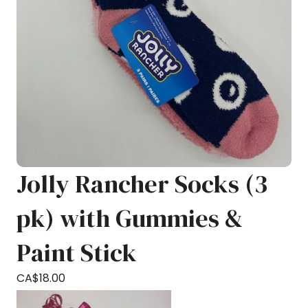
Jolly Rancher Socks (3
pk) with Gummies &
Paint Stick
CA$
18.00