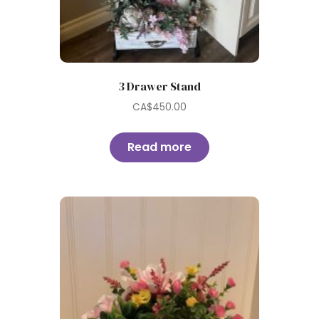
3 Drawer Stand
CA$
450.00
Read more