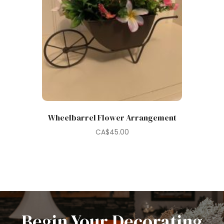
Wheelbarrel Flower Arrangement
CA$
45.00
Begin Your Decorating