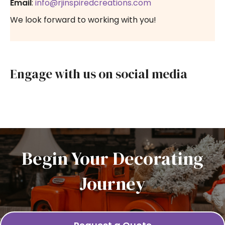
Email
:
info@rjinspiredcreations.com
We look forward to working with you!
Engage with us on social media
Begin Your Decorating
Journey