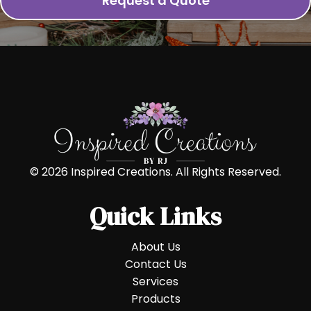
Request a Quote
© 2026 Inspired Creations. All Rights Reserved.
Quick Links
About Us
Contact Us
Services
Products