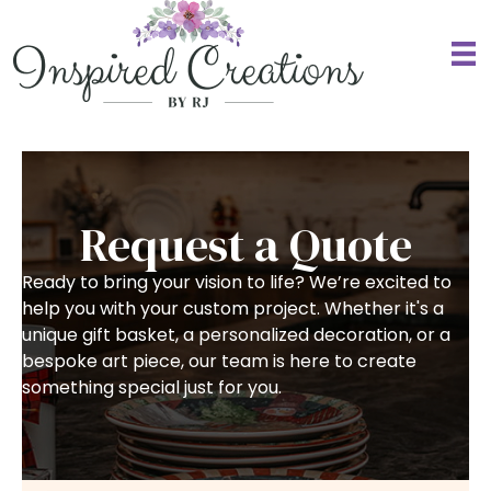
Request a Quote
Ready to bring your vision to life? We’re excited to
help you with your custom project. Whether it's a
unique gift basket, a personalized decoration, or a
bespoke art piece, our team is here to create
something special just for you.