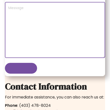
Contact Information
For immediate assistance, you can also reach us at:
Phone
: (403) 478-8024