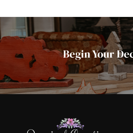
Begin Your De