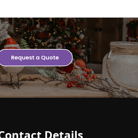
Request a Quote
Contact Details