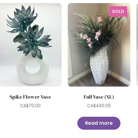
SOLD
Spike Flower Vase
Fall Vase (XL)
CA$
70.00
CA$
490.00
Read more