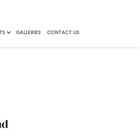
TS
GALLERIES
CONTACT US
nd