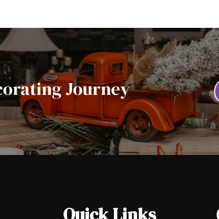
corating Journey
Quick Links