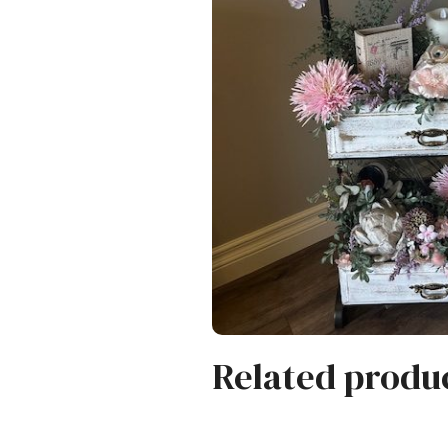
Related produ