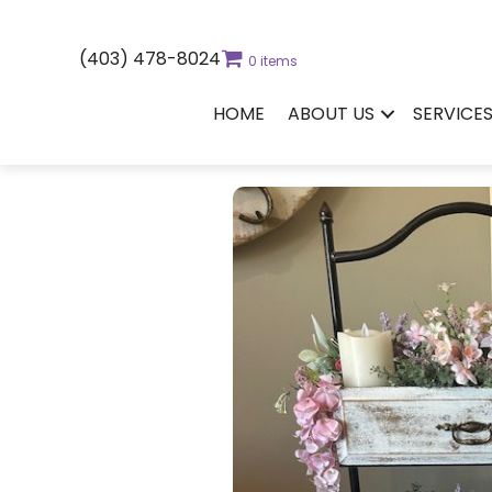
(403) 478-8024
0 items
HOME
ABOUT US
SERVICE