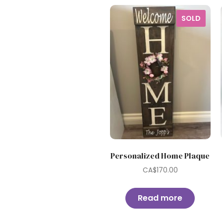
SOLD
Personalized Home Plaque
CA$
170.00
Read more