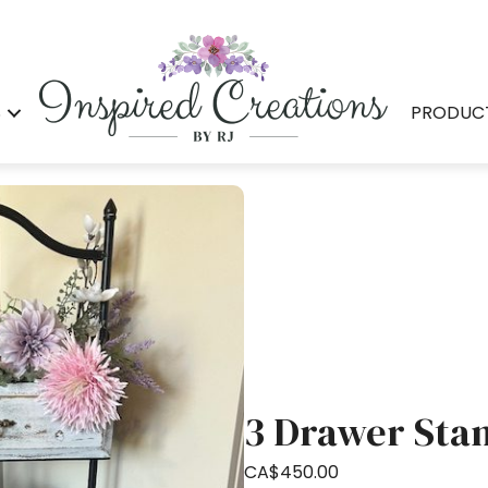
S
PRODUC
3 Drawer Sta
CA$
450.00