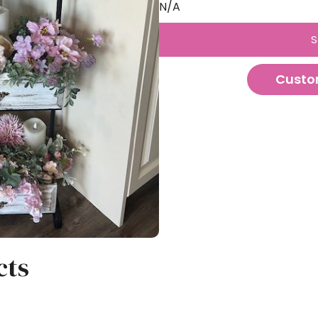
N/A
S
Custo
cts