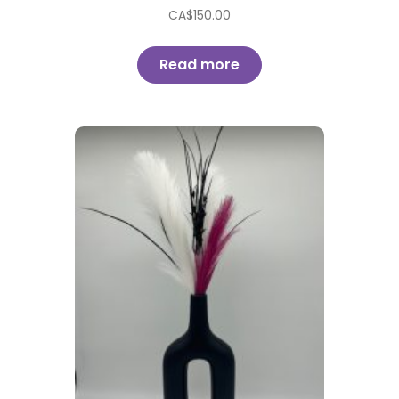
CA$
150.00
Read more