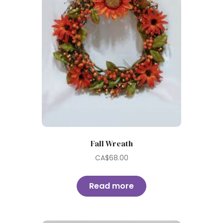
Fall Wreath
CA$
68.00
Read more