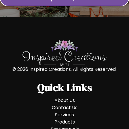
© 2026 Inspired Creations. All Rights Reserved.
Quick Links
About Us
Contact Us
Services
Products