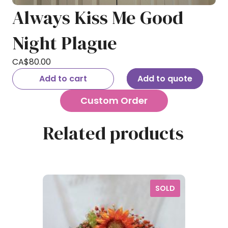
Always Kiss Me Good
Night Plague
CA$
80.00
Add to cart
Add to quote
Custom Order
Related products
SOLD