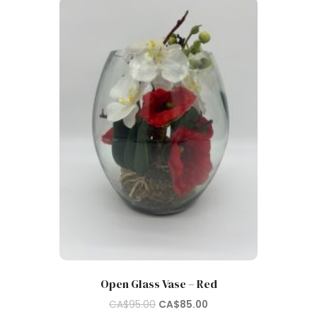
Open Glass Vase – Red
Original
Current
CA$
95.00
CA$
85.00