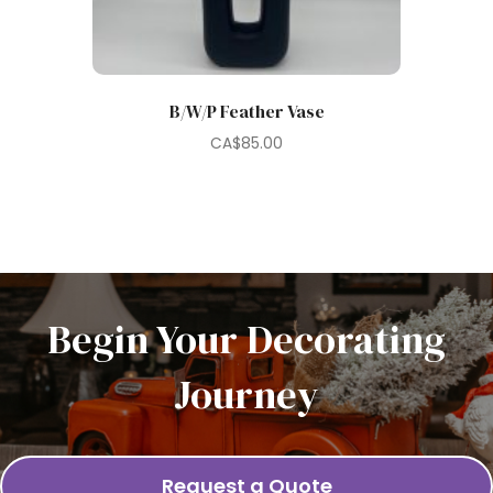
B/W/P Feather Vase
CA$
85.00
Begin Your Decorating
Journey
Request a Quote