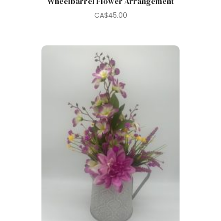
Wheelbarrel Flower Arrangement
CA$
45.00