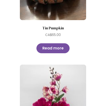
Tin Pumpkin
CA$
65.00
Read more