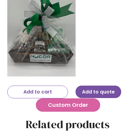
Add to cart
Add to quote
Custom Order
Related products