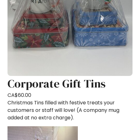
Corporate Gift Tins
CA$
60.00
Christmas Tins filled with festive treats your
customers or staff will love! (A company mug
added at no extra charge).