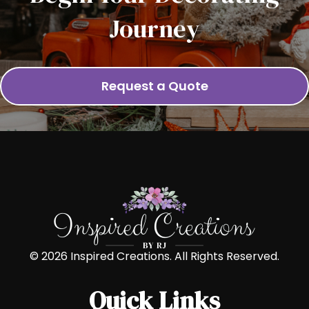
Journey
Request a Quote
© 2026 Inspired Creations. All Rights Reserved.
Quick Links