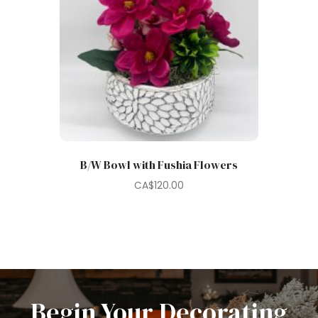
B/W Bowl with Fushia Flowers
CA$
120.00
Begin Your Decorating