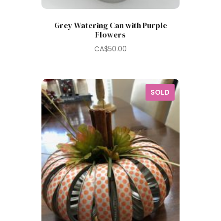
Grey Watering Can with Purple
Flowers
CA$
50.00
SOLD