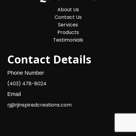
About Us
Contact Us
Services
Products
Testimonials
Contact Details
Phone Number
(403) 478-8024
Email
rj@rjinspiredcreations.com