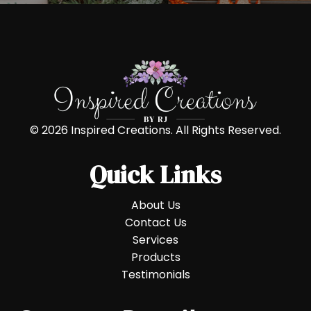
© 2026 Inspired Creations. All Rights Reserved.
Quick Links
About Us
Contact Us
Services
Products
Testimonials