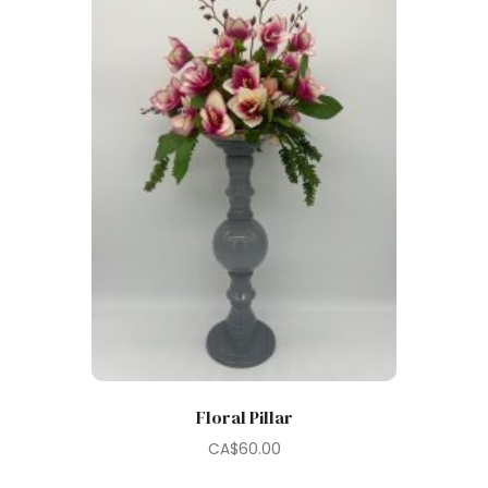
Floral Pillar
CA$
60.00