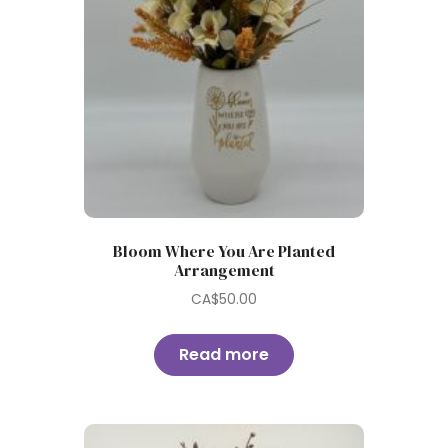
Bloom Where You Are Planted
Arrangement
CA$
50.00
Read more