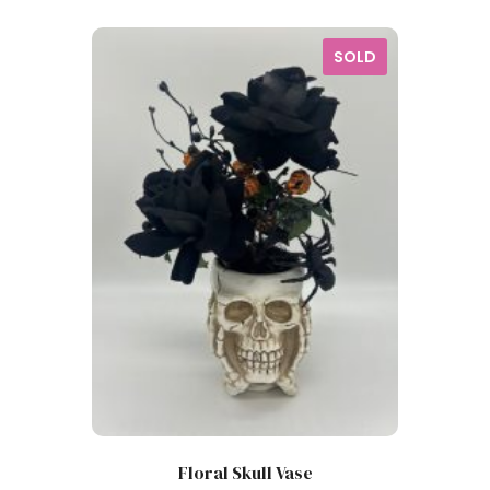
SOLD
Floral Skull Vase