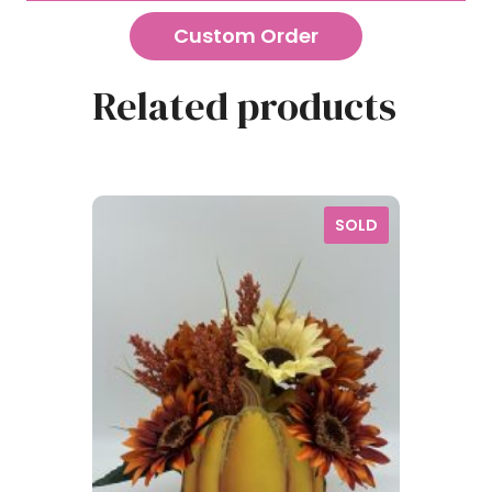
Custom Order
Related products
SOLD