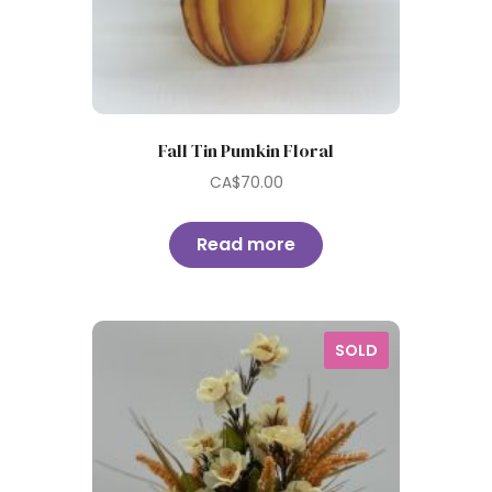
Fall Tin Pumkin Floral
CA$
70.00
Read more
SOLD