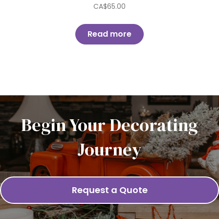
CA$
65.00
Read more
Begin Your Decorating
Journey
Request a Quote