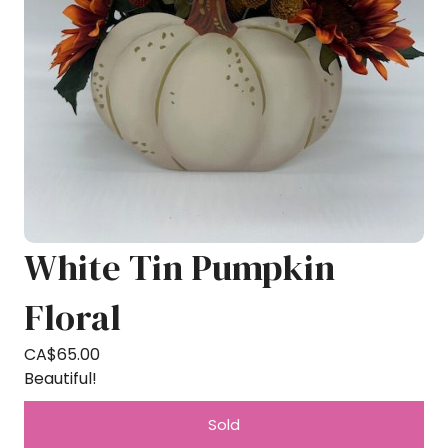
White Tin Pumpkin
Floral
CA$
65.00
Beautiful!
Sold