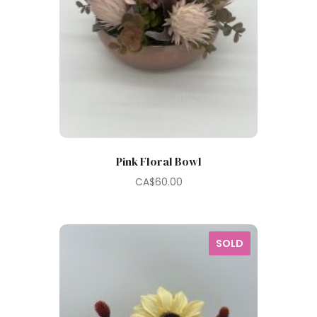
Pink Floral Bowl
CA$
60.00
SOLD