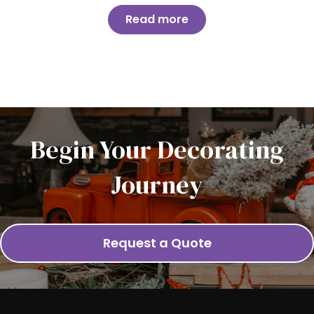
Read more
Begin Your Decorating
Journey
Request a Quote