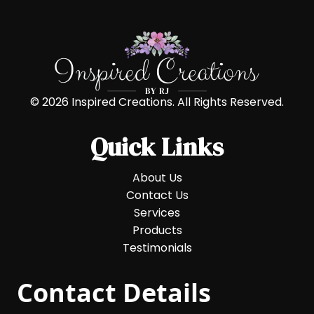
© 2026 Inspired Creations. All Rights Reserved.
Quick Links
About Us
Contact Us
Services
Products
Testimonials
Contact Details