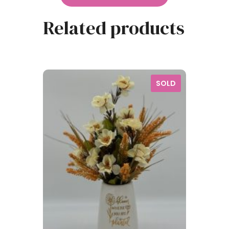
Related products
SOLD