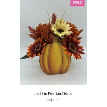
SOLD
Fall Tin Pumkin Floral
CA$
70.00