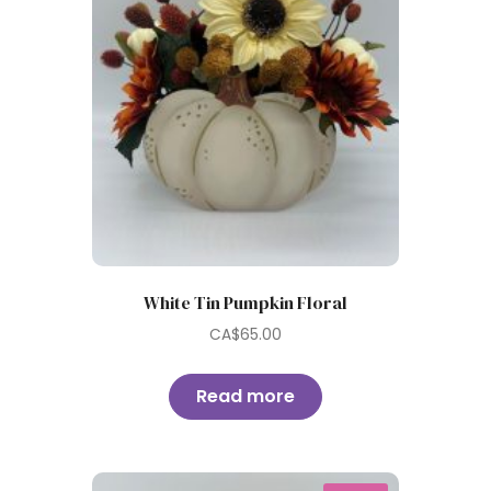
White Tin Pumpkin Floral
CA$
65.00
Read more