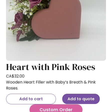
Heart with Pink Roses
CA$
32.00
Wooden Heart Filler with Baby’s Breath & Pink
Roses.
Add to cart
Add to quote
Custom Order