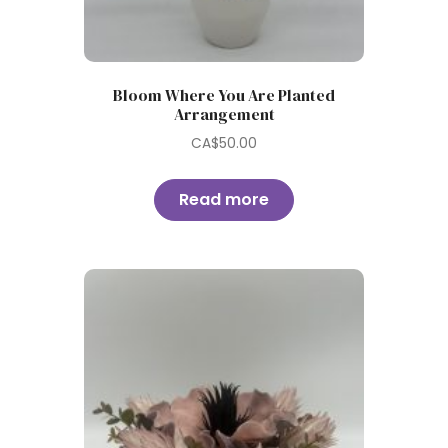
Bloom Where You Are Planted
Arrangement
CA$
50.00
Read more