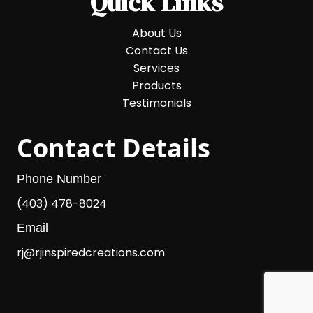
Quick Links
About Us
Contact Us
Services
Products
Testimonials
Contact Details
Phone Number
(403) 478-8024
Email
rj@rjinspiredcreations.com