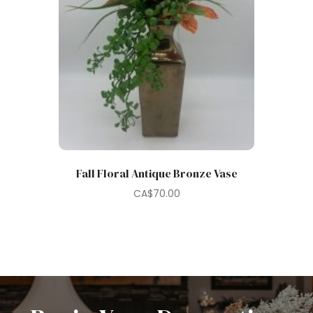
Fall Floral Antique Bronze Vase
CA$
70.00