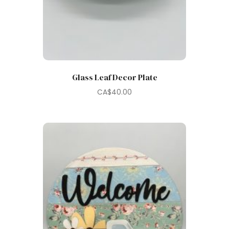
Glass Leaf Decor Plate
CA$
40.00