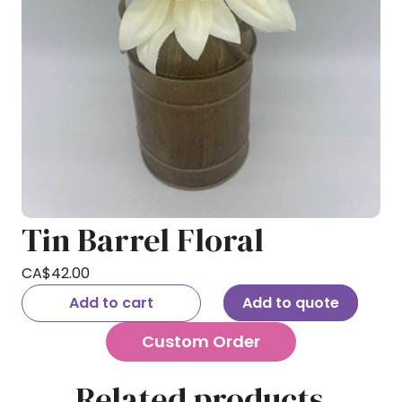
Tin Barrel Floral
CA$
42.00
Add to cart
Add to quote
Custom Order
Related products