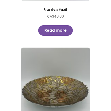
Garden Snail
CA$
40.00
Read more