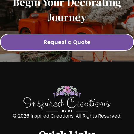
Begin Your Decorating
Journey
Request a Quote
© 2026 Inspired Creations. All Rights Reserved.