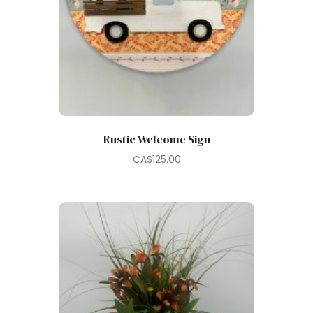
Rustic Welcome Sign
CA$
125.00