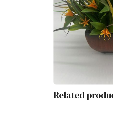
Related produ