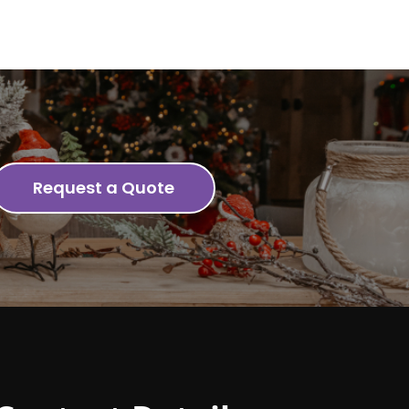
Request a Quote