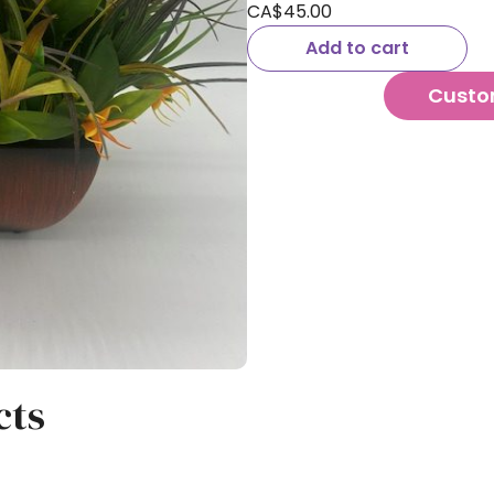
CA$
45.00
Add to cart
Custo
cts