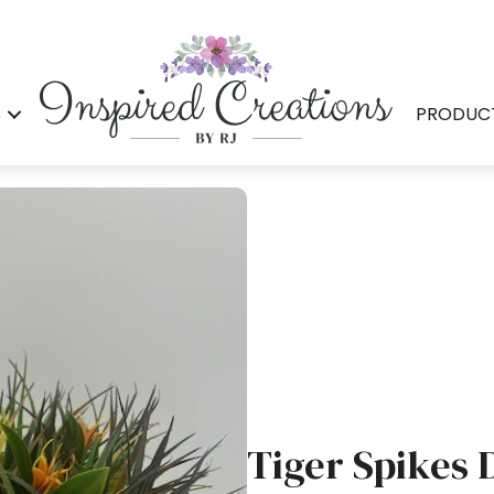
S
PRODUC
Tiger Spikes 