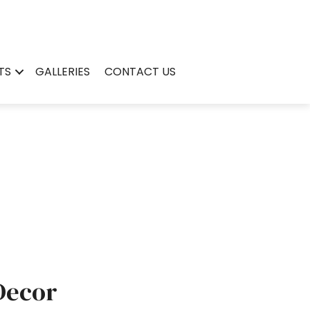
TS
GALLERIES
CONTACT US
Decor