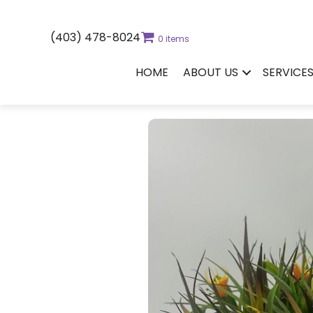
(403) 478-8024
0 items
HOME
ABOUT US
SERVICE