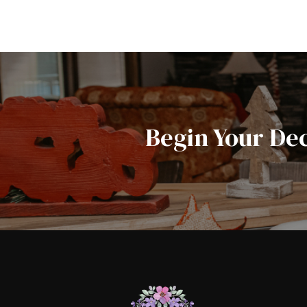
Begin Your De