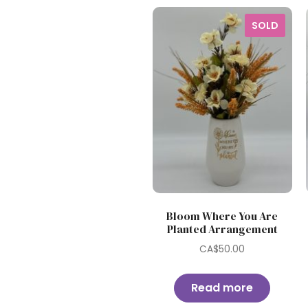
SOLD
Bloom Where You Are
Planted Arrangement
CA$
50.00
Read more