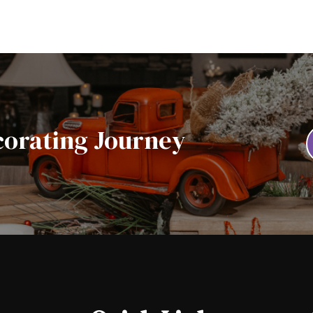
corating Journey