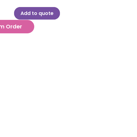
Add to quote
m Order