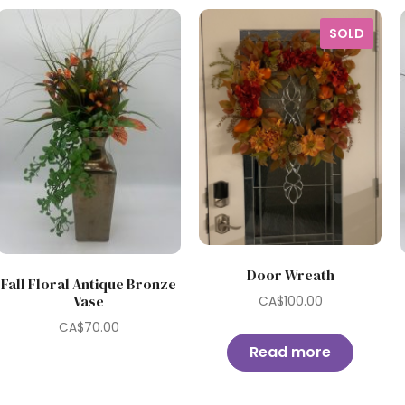
SOLD
Door Wreath
Fall Floral Antique Bronze
Vase
CA$
100.00
CA$
70.00
Read more