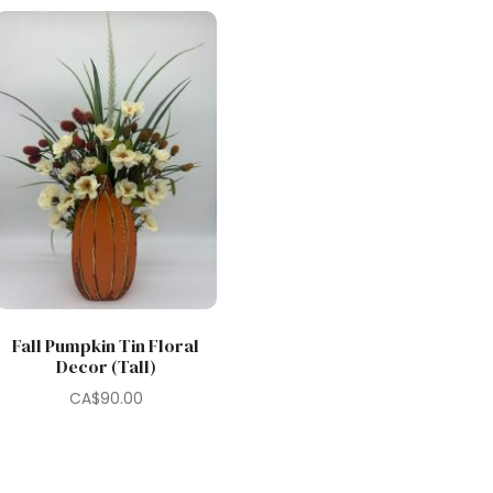
Fall Pumpkin Tin Floral
Decor (Tall)
CA$
90.00