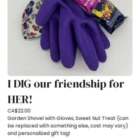
I DIG our friendship for
HER!
CA$
22.00
Garden Shovel with Gloves, Sweet Nut Treat (can
be replaced with something else, cost may vary)
and personalized gift tag!