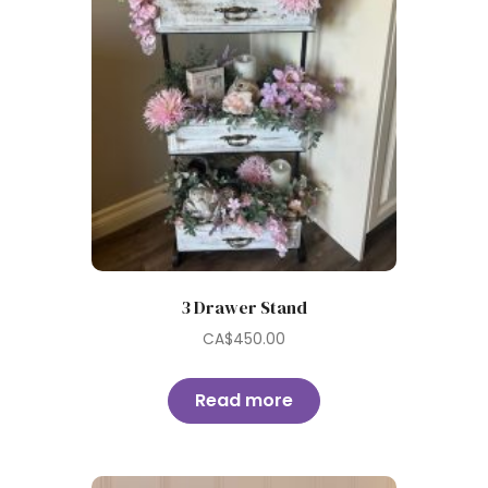
3 Drawer Stand
CA$
450.00
Read more