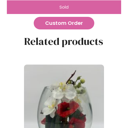
Sold
Custom Order
Related products