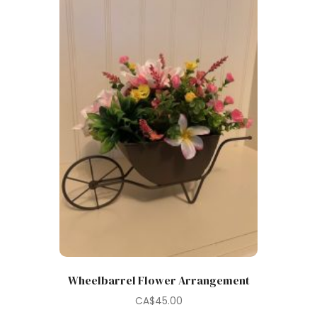
Wheelbarrel Flower Arrangement
CA$
45.00