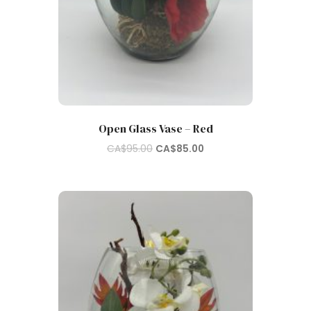
Open Glass Vase – Red
Original
Current
CA$
95.00
CA$
85.00
price
price
was:
is:
CA$95.00.
CA$85.00.