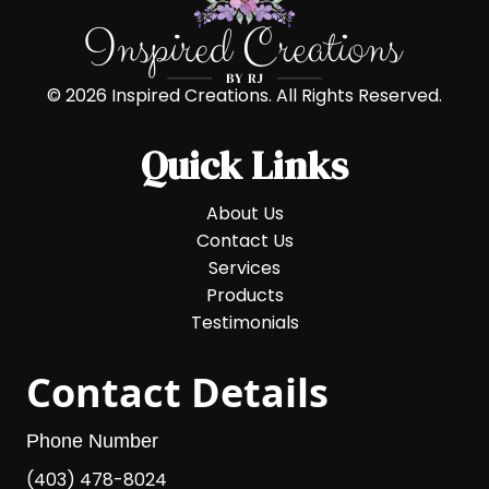
© 2026 Inspired Creations. All Rights Reserved.
Quick Links
About Us
Contact Us
Services
Products
Testimonials
Contact Details
Phone Number
(403) 478-8024