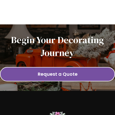
Begin Your Decorating
Journey
Request a Quote