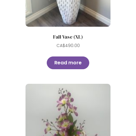
Fall Vase (XL)
CA$
490.00
Read more