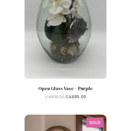
Open Glass Vase – Purple
Original
Current
CA$
95.00
CA$
85.00
price
price
was:
is:
CA$95.00.
CA$85.00.
SOLD