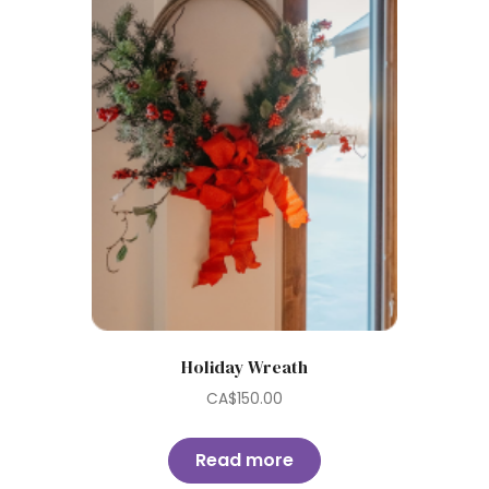
Holiday Wreath
CA$
150.00
Read more