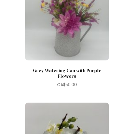
Grey Watering Can with Purple
Flowers
CA$
50.00