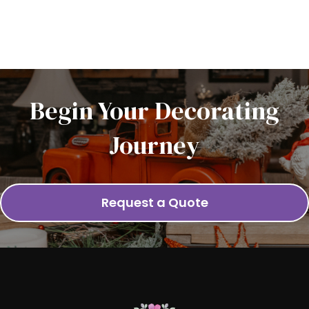
Begin Your Decorating
Journey
Request a Quote