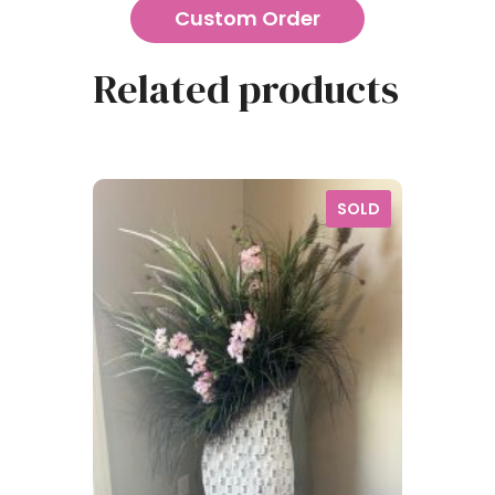
Custom Order
Related products
SOLD