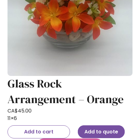
Glass Rock
Arrangement – Orange
CA$
45.00
11×6
Add to cart
Add to quote