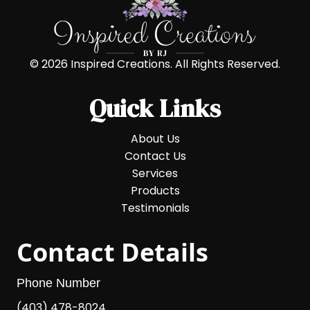
© 2026 Inspired Creations. All Rights Reserved.
Quick Links
About Us
Contact Us
Services
Products
Testimonials
Contact Details
Phone Number
(403) 478-8024