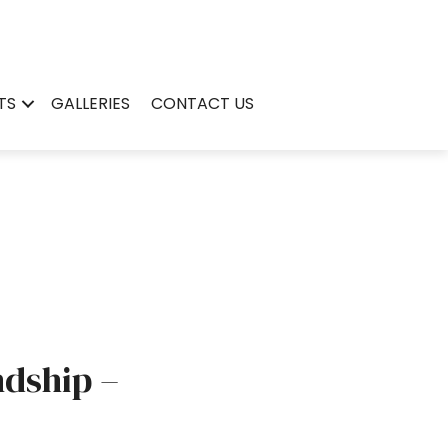
TS
GALLERIES
CONTACT US
ndship –