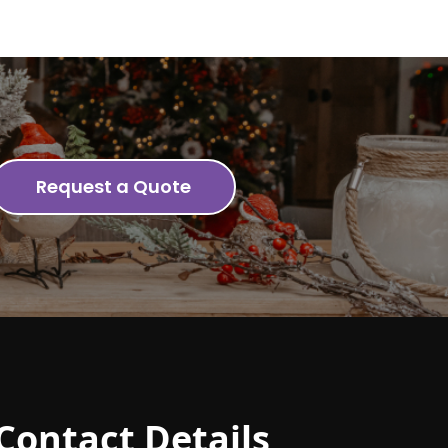
Request a Quote
Contact Details