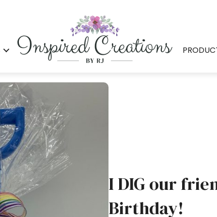
S
PRODUC
I DIG our frie
Birthday!