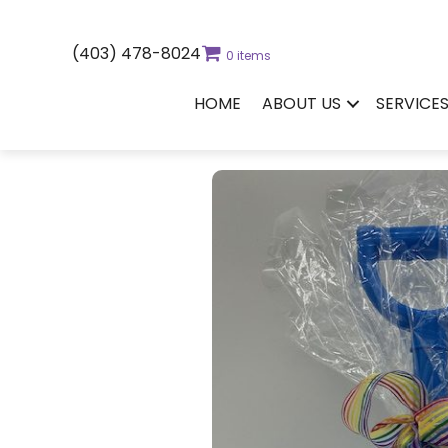
(403) 478-8024
0 items
HOME
ABOUT US
SERVICE