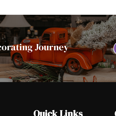
corating Journey
Quick Links