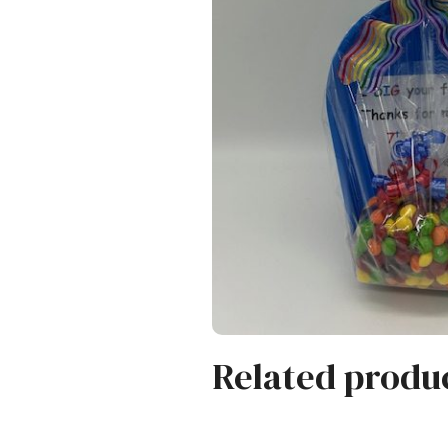
Related produ