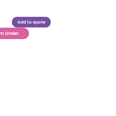
Add to quote
m Order