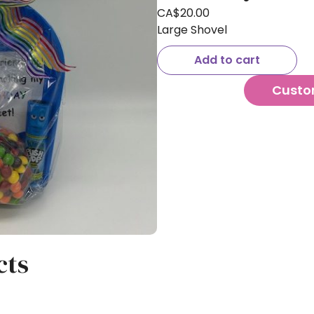
CA$
20.00
Large Shovel
Add to cart
Custo
cts