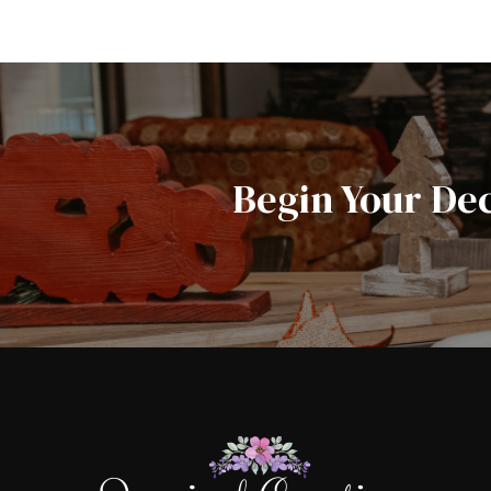
Begin Your De