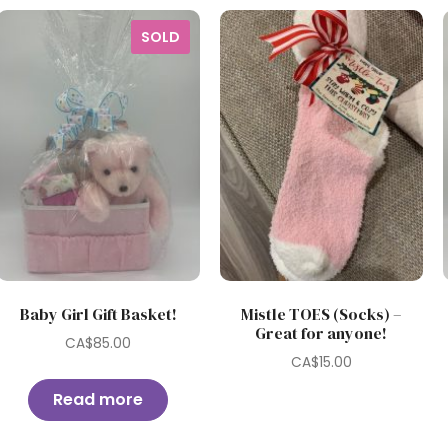
SOLD
Baby Girl Gift Basket!
Mistle TOES (Socks) –
Great for anyone!
CA$
85.00
CA$
15.00
Read more