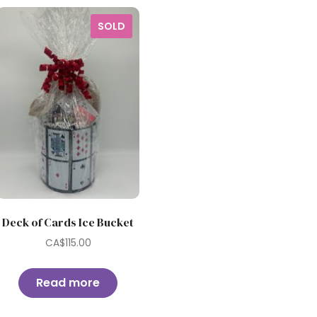
SOLD
Deck of Cards Ice Bucket
CA$
115.00
Read more