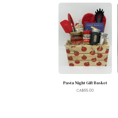
Pasta Night Gift Basket
CA$
65.00