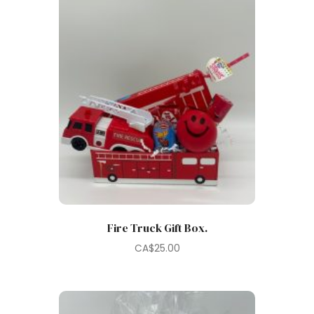
Fire Truck Gift Box.
CA$
25.00