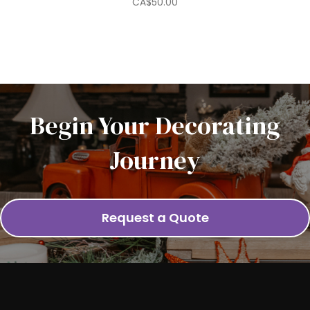
CA$
50.00
Begin Your Decorating
Journey
Request a Quote