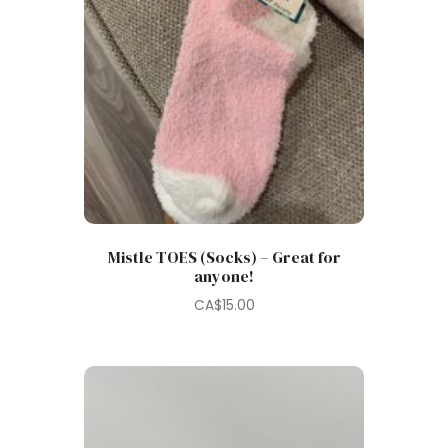
Mistle TOES (Socks) – Great for
anyone!
CA$
15.00