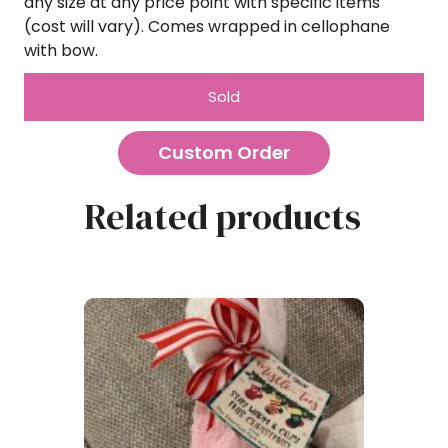
any size at any price point with specific items
(cost will vary). Comes wrapped in cellophane
with bow.
Sold
Custom Order
Related products