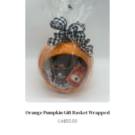
Orange Pumpkin Gift Basket Wrapped
CA$
50.00