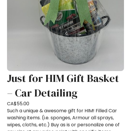
Just for HIM Gift Basket
– Car Detailing
CA$
55.00
Such a unique & awesome gift for HIM! Filled Car
washing items. (i.e. sponges, Armour all sprays,
wipes, cloths, etc.) Buy as is or personalize one of