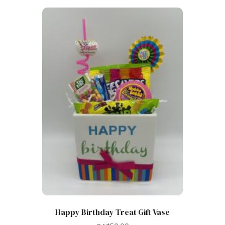
Happy Birthday Treat Gift Vase