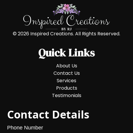
© 2026 Inspired Creations. All Rights Reserved.
Quick Links
About Us
Contact Us
Services
Products
Testimonials
Contact Details
Phone Number