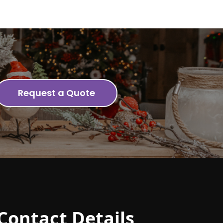
Request a Quote
Contact Details