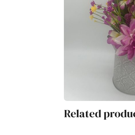
Related produ