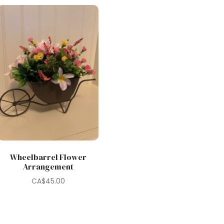
Wheelbarrel Flower
Arrangement
CA$
45.00