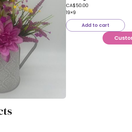
CA$
50.00
19×9
Add to cart
Custo
cts