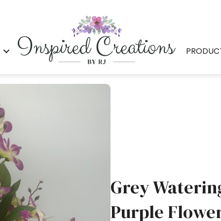
S
PRODUC
Grey Waterin
Purple Flowe