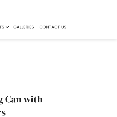
TS
GALLERIES
CONTACT US
g Can with
rs