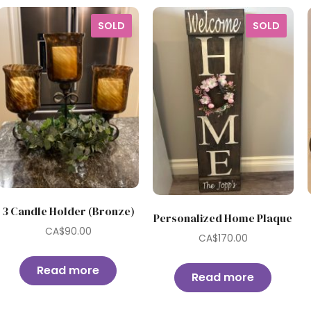
SOLD
SOLD
3 Candle Holder (Bronze)
Personalized Home Plaque
CA$
90.00
CA$
170.00
Read more
Read more