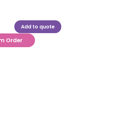
Add to quote
m Order