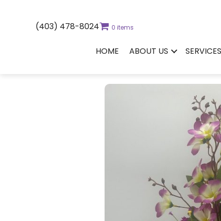
(403) 478-8024
0 items
HOME
ABOUT US
SERVICE