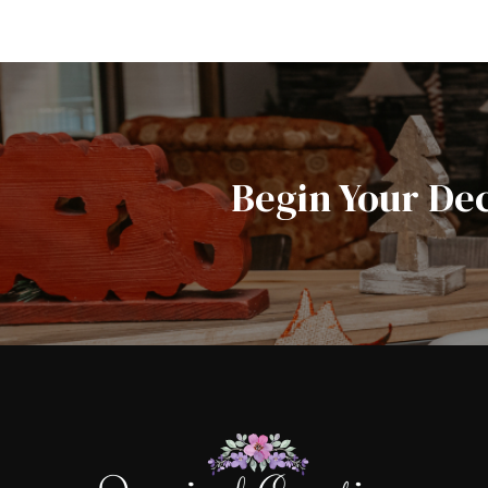
Begin Your De