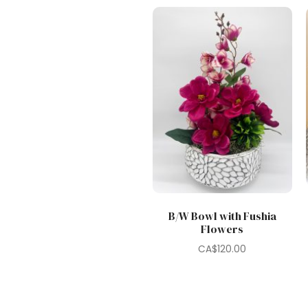
B/W Bowl with Fushia
Flowers
CA$
120.00