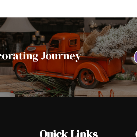
corating Journey
Quick Links