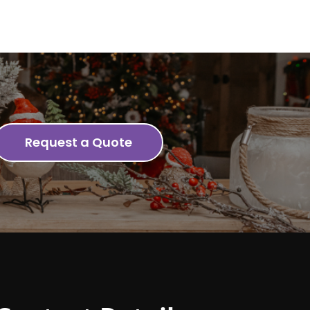
Request a Quote