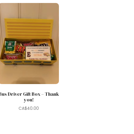
Bus Driver Gift Box – Thank
you!
CA$
40.00