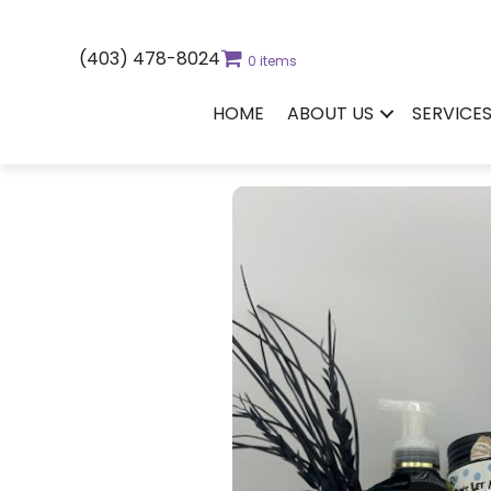
(403) 478-8024
0 items
HOME
ABOUT US
SERVICE