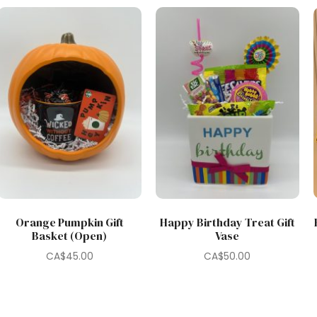
Orange Pumpkin Gift
Happy Birthday Treat Gift
Basket (Open)
Vase
CA$
45.00
CA$
50.00