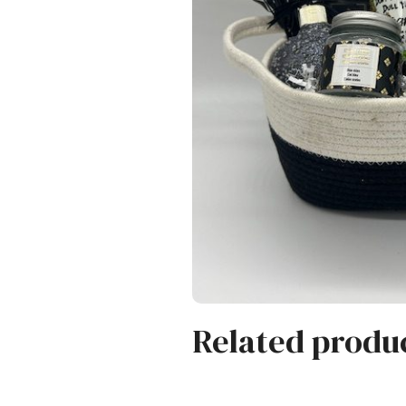
Related produ