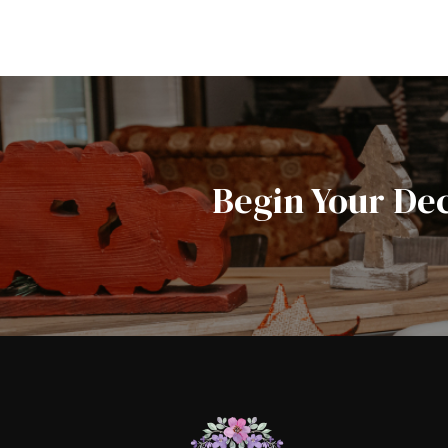
Begin Your De