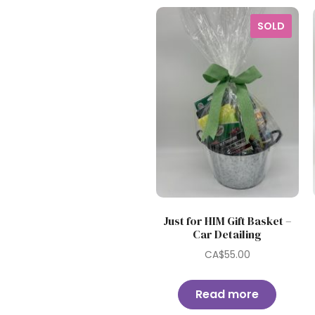
SOLD
Just for HIM Gift Basket –
Car Detailing
CA$
55.00
Read more