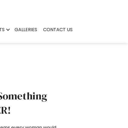
TS
GALLERIES
CONTACT US
 Something
ER!
 items every woman would