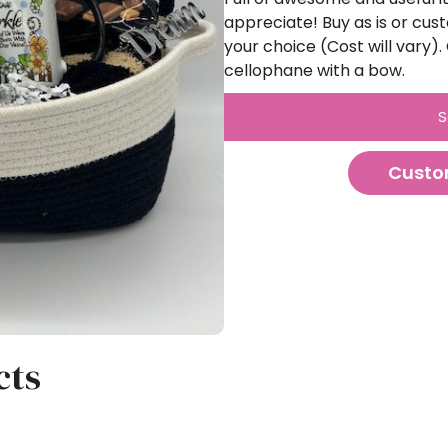
appreciate! Buy as is or cust
your choice (Cost will vary
cellophane with a bow.
S
Custo
cts