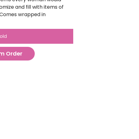
omize and fill with items of
). Comes wrapped in
old
m Order