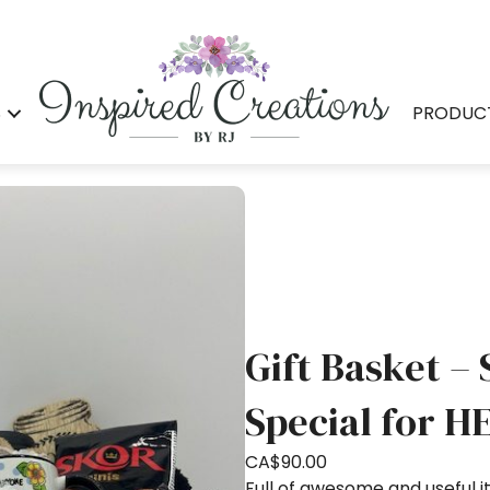
S
PRODUC
Gift Basket –
Special for H
CA$
90.00
Full of awesome and useful