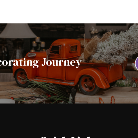
corating Journey