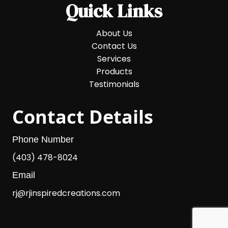
Quick Links
About Us
Contact Us
Services
Products
Testimonials
Contact Details
Phone Number
(403) 478-8024
Email
rj@rjinspiredcreations.com