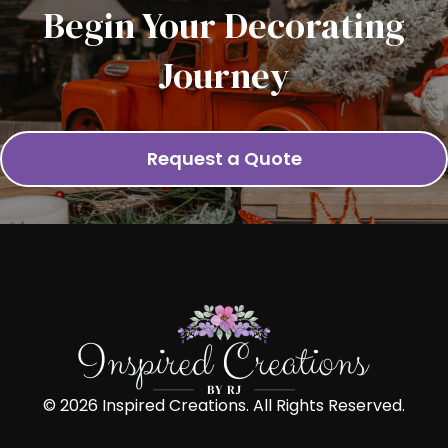
Begin Your Decorating
Journey
Request a Quote
© 2026 Inspired Creations. All Rights Reserved.