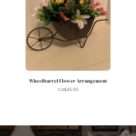
Wheelbarrel Flower Arrangement
CA$
45.00