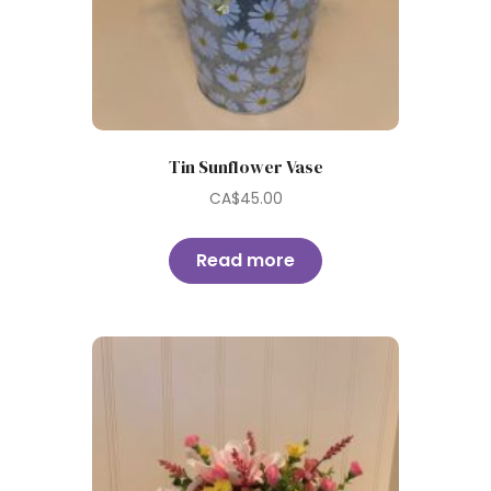
Tin Sunflower Vase
CA$
45.00
Read more