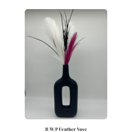
B/W/P Feather Vase