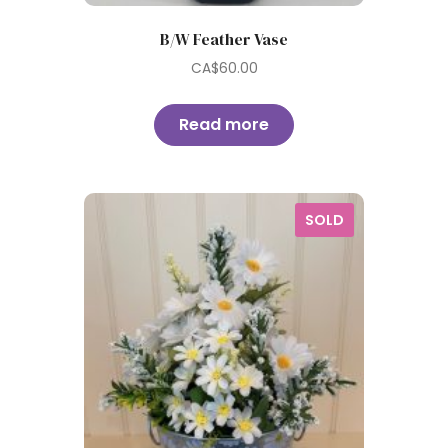
B/W Feather Vase
CA$
60.00
Read more
SOLD