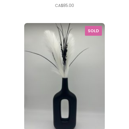
CA$
85.00
SOLD