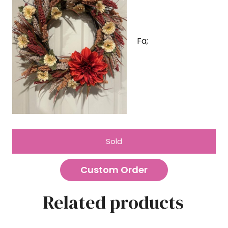
Fa;
Sold
Custom Order
Related products