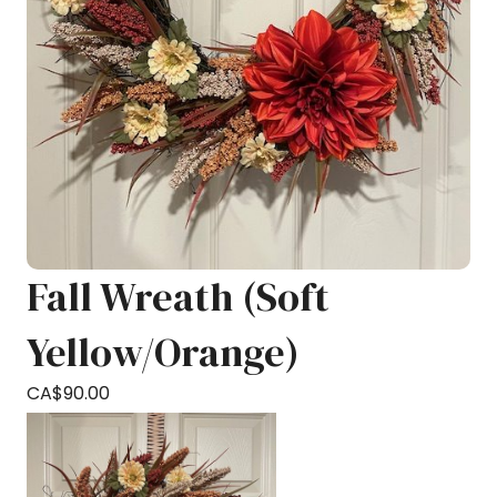
Fall Wreath (Soft
Yellow/Orange)
CA$
90.00