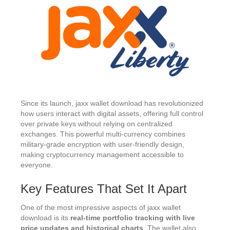
Since its launch, jaxx wallet download has revolutionized
how users interact with digital assets, offering full control
over private keys without relying on centralized
exchanges. This powerful multi-currency combines
military-grade encryption with user-friendly design,
making cryptocurrency management accessible to
everyone.
Key Features That Set It Apart
One of the most impressive aspects of jaxx wallet
download is its
real-time portfolio tracking with live
price updates and historical charts
. The wallet also