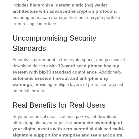
includes
hierarchical deterministic (hd) wallet
architecture with advanced encryption protocols
,
ensuring users can manage their entire crypto portfolio
from a single interface.
Uncompromising Security
Standards
Security is paramount in the crypto space, and jaxx wallet
download delivers with
12-word seed phrase backup
system with bip39 standard compliance
. Additionally,
automatic session timeout and anti-phishing
warnings
, providing multiple layers of protection against
potential threats.
Real Benefits for Real Users
Beyond technical specifications, jaxx wallet download
offers tangible advantages like
complete ownership of
your digital assets with zero custodial risk
and
multi-
signature support for enterprise and team accounts
.