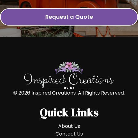
Request a Quote
© 2026 Inspired Creations. All Rights Reserved.
Quick Links
About Us
Contact Us