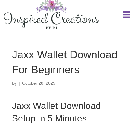
Jaxx Wallet Download
For Beginners
By
|
October 28, 2025
Jaxx Wallet Download
Setup in 5 Minutes