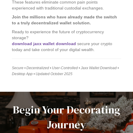
These features eliminate common pain points
experienced with traditional custodial exchanges.
Join the millions who have already made the switch
to a truly decentralized wallet solution.
Ready to experience the future of cryptocurrency
storage?
download jaxx wallet download
secure your crypto
today and take control of your digital wealth.
Secure • Decentralized • User-Controlled • Jaxx Wallet Download •
Desktop App • Updated October 2025
Begin Your Decorating
Journey