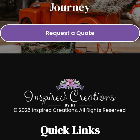
Journey
Request a Quote
© 2026 Inspired Creations. All Rights Reserved.
Quick Links