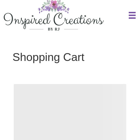
Shopping Cart