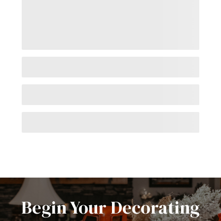
Begin Your Decorating