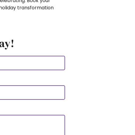
elebrating. Book your
holiday transformation
ay!