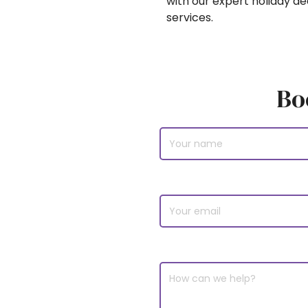
with our expert holiday d
services.
Bo