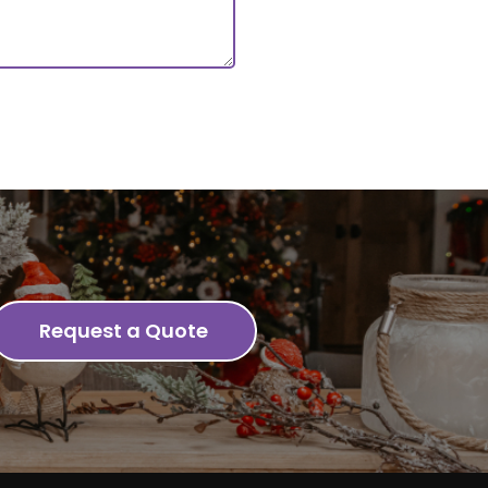
Request a Quote