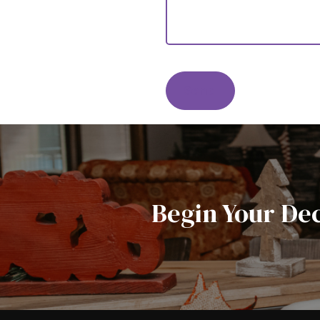
Send
Begin Your De