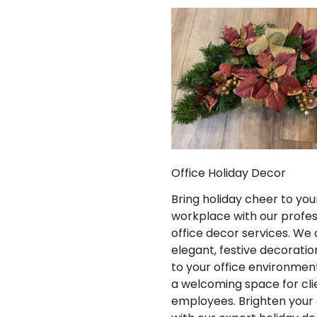
Office Holiday Decor
Bring holiday cheer to you
workplace with our profes
office decor services. We 
elegant, festive decoratio
to your office environment
a welcoming space for cli
employees. Brighten your 