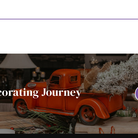
corating Journey