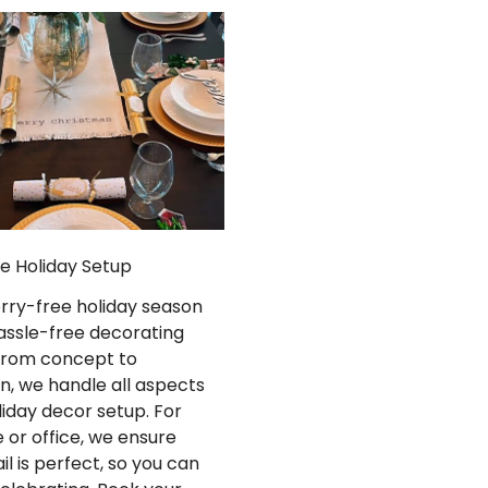
ee Holiday Setup
orry-free holiday season
assle-free decorating
 From concept to
n, we handle all aspects
liday decor setup. For
 or office, we ensure
il is perfect, so you can