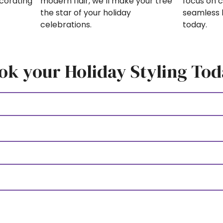
focus on c
modern flair, we’ll make your tree
ecorating
seamless 
the star of your holiday
today.
celebrations.
ok your Holiday Styling Tod