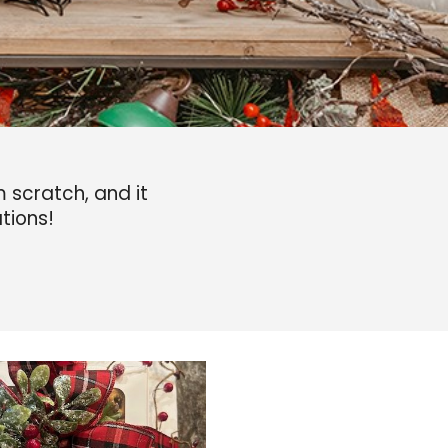
scratch, and it
tions!