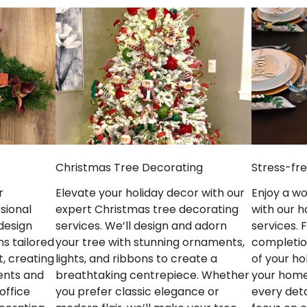
Stress-fr
Christmas Tree Decorating
Enjoy a w
Elevate your holiday decor with our
r
with our h
expert Christmas tree decorating
sional
services.
services. We’ll design and adorn
design
completio
your tree with stunning ornaments,
ns tailored
of your ho
lights, and ribbons to create a
, creating
your home
breathtaking centrepiece. Whether
ents and
every deta
you prefer classic elegance or
office