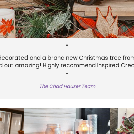
"
ecorated and a brand new Christmas tree from 
d out amazing! Highly recommend Inspired Crea
"
The Chad Hauser Team