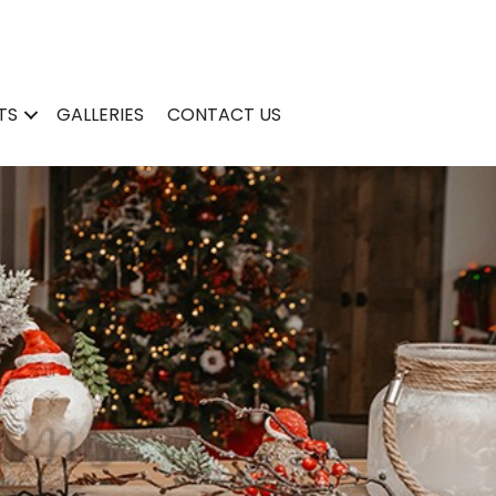
TS
GALLERIES
CONTACT US