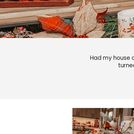
Had my house d
turne