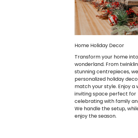
Home Holiday Decor
Transform your home into 
wonderland. From twinkling
stunning centrepieces, w
personalized holiday deco
match your style. Enjoy a
inviting space perfect for
celebrating with family an
We handle the setup, whil
enjoy the season.