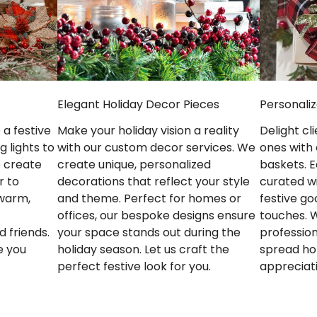
Elegant Holiday Decor Pieces
Personaliz
Make your holiday vision a reality
a festive
Delight cl
with our custom decor services. We
 lights to
ones with 
create unique, personalized
e create
baskets. E
decorations that reflect your style
r to
curated w
and theme. Perfect for homes or
 warm,
festive g
offices, our bespoke designs ensure
touches. 
your space stands out during the
d friends.
profession
holiday season. Let us craft the
e you
spread ho
perfect festive look for you.
appreciat