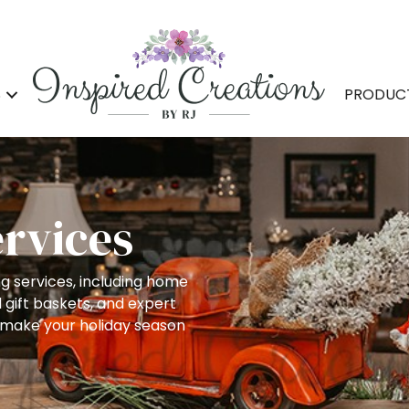
S
PRODUC
ervices
ng services, including home
 gift baskets, and expert
 make your holiday season