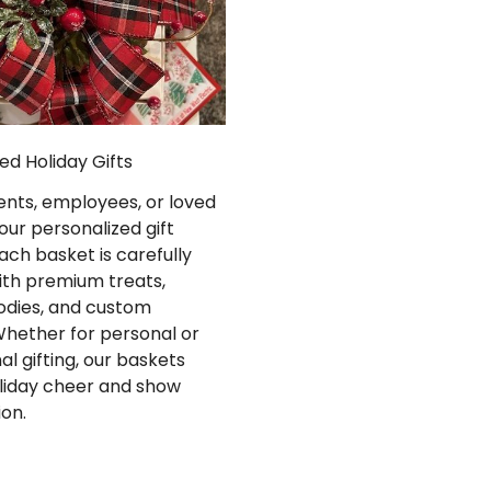
ed Holiday Gifts
ients, employees, or loved
our personalized gift
ach basket is carefully
ith premium treats,
oodies, and custom
Whether for personal or
al gifting, our baskets
liday cheer and show
ion.