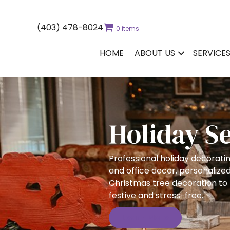
(403) 478-8024
0 items
HOME
ABOUT US
SERVICE
Holiday S
Professional holiday decorati
and office decor, personalized
Christmas tree decoration to
festive and stress-free.
Learn More