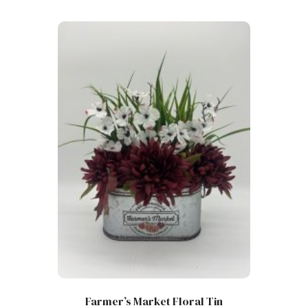
Farmer’s Market Floral Tin