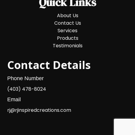
Quick Links
About Us
Contact Us
Services
Products
Testimonials
Contact Details
Phone Number
(403) 478-8024
Email
rj@rjinspiredcreations.com