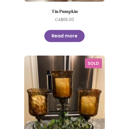
Tin Pumpkin
CA$
65.00
Read more
SOLD