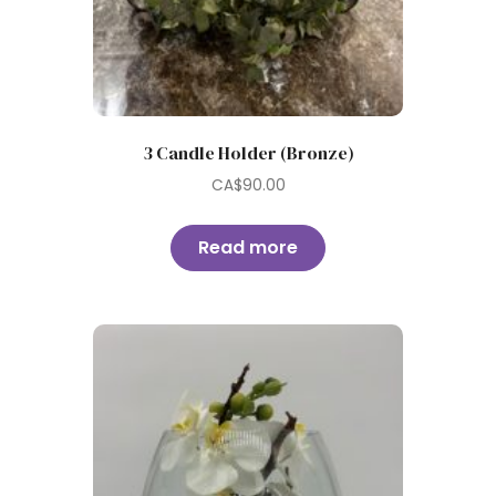
3 Candle Holder (Bronze)
CA$
90.00
Read more