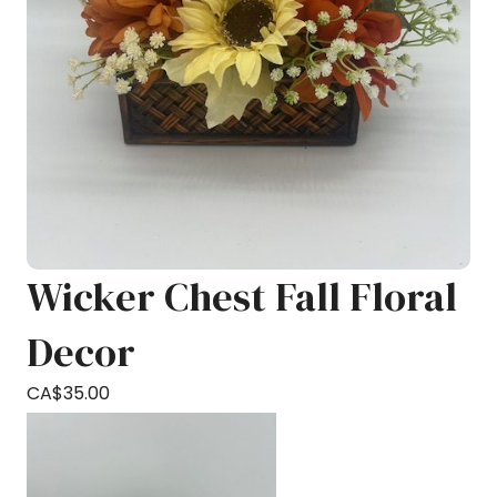
Wicker Chest Fall Floral
Decor
CA$
35.00