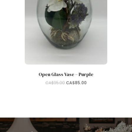
Open Glass Vase – Purple
Original
Current
CA$
95.00
CA$
85.00
price
price
was:
is:
CA$95.00.
CA$85.00.