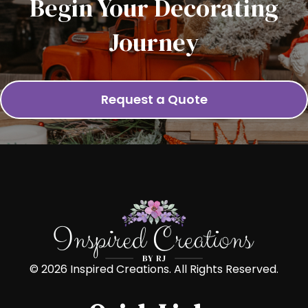
Begin Your Decorating
Journey
Request a Quote
© 2026 Inspired Creations. All Rights Reserved.