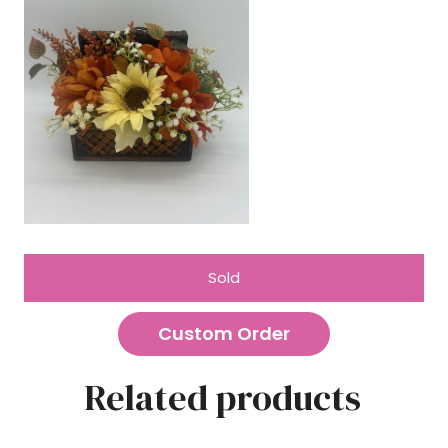
Sold
Custom Order
Related products