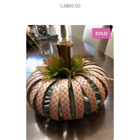
CA$
60.00
SOLD