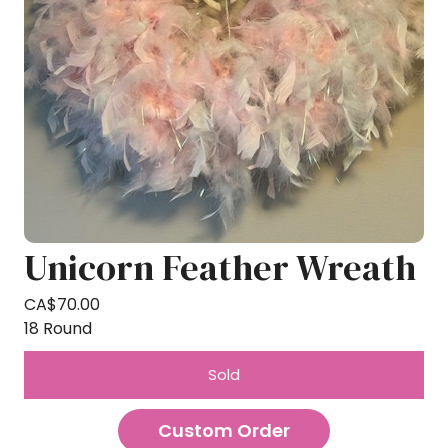
Unicorn Feather Wreath
CA$
70.00
18 Round
Sold
Custom Order