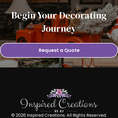
Begin Your Decorating
Journey
Request a Quote
© 2026 Inspired Creations. All Rights Reserved.