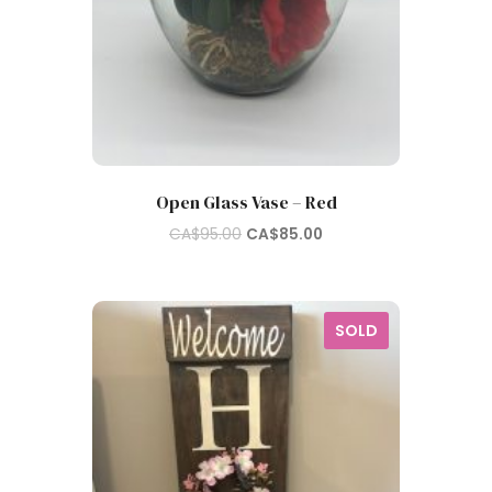
Open Glass Vase – Red
Original
Current
CA$
95.00
CA$
85.00
price
price
was:
is:
CA$95.00.
CA$85.00.
SOLD