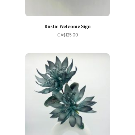
Rustic Welcome Sign
CA$
125.00