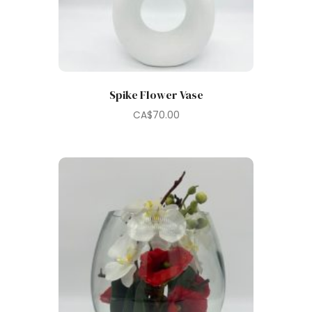
Spike Flower Vase
CA$
70.00