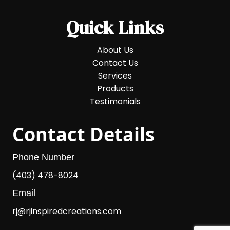
Quick Links
About Us
Contact Us
Services
Products
Testimonials
Contact Details
Phone Number
(403) 478-8024
Email
rj@rjinspiredcreations.com