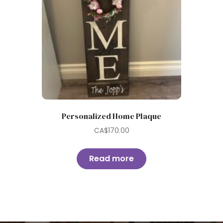
Personalized Home Plaque
CA$
170.00
Read more