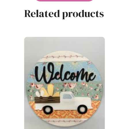
Related products