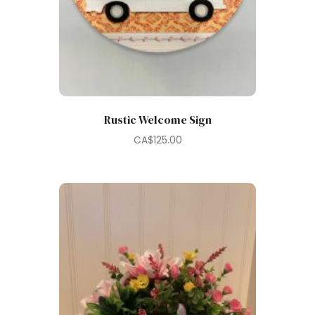
Rustic Welcome Sign
CA$
125.00