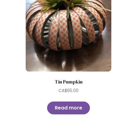
Tin Pumpkin
CA$
65.00
Read more