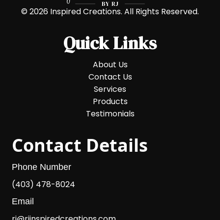
© 2026 Inspired Creations. All Rights Reserved.
Quick Links
About Us
Contact Us
Services
Products
Testimonials
Contact Details
Phone Number
(403) 478-8024
Email
rj@rjinspiredcreations.com