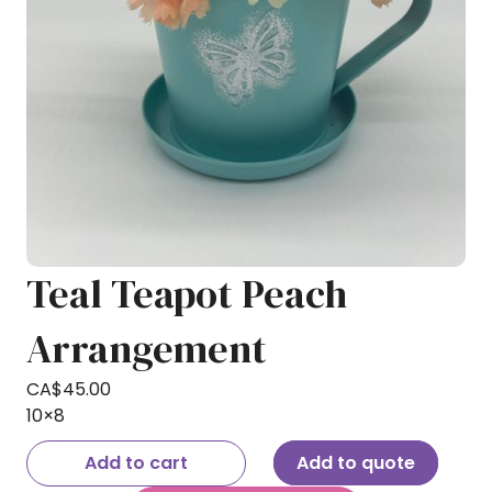
Teal Teapot Peach
Arrangement
CA$
45.00
10×8
Add to cart
Add to quote