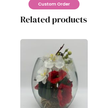
Custom Order
Related products