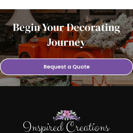
Begin Your Decorating
Journey
Request a Quote