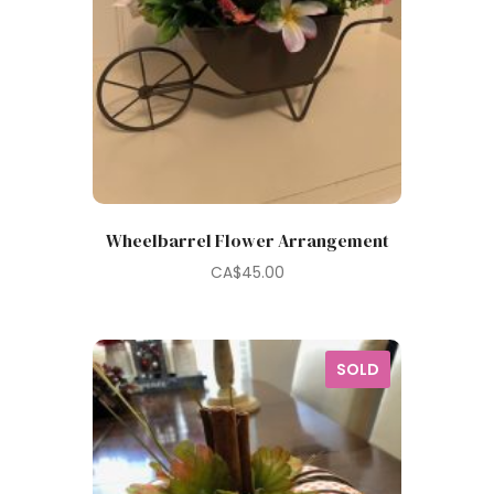
Wheelbarrel Flower Arrangement
CA$
45.00
SOLD