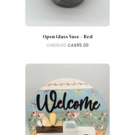
Open Glass Vase – Red
Original
Current
CA$
95.00
CA$
85.00
price
price
was:
is:
CA$95.00.
CA$85.00.