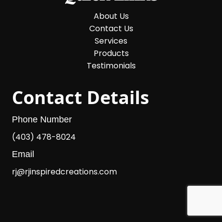
About Us
Contact Us
Services
Products
Testimonials
Contact Details
Phone Number
(403) 478-8024
Email
rj@rjinspiredcreations.com