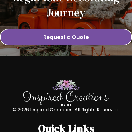
Journey
Request a Quote
© 2026 Inspired Creations. All Rights Reserved.
Quick Links