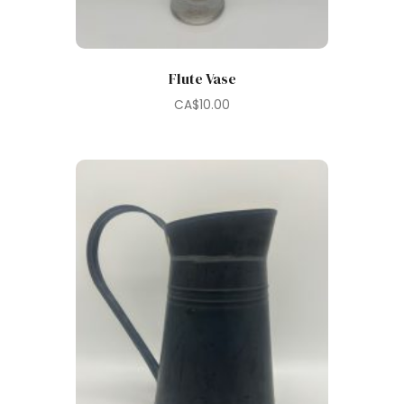
Flute Vase
CA$
10.00