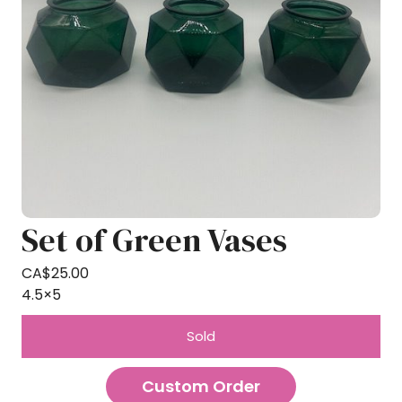
Set of Green Vases
CA$
25.00
4.5×5
Sold
Custom Order