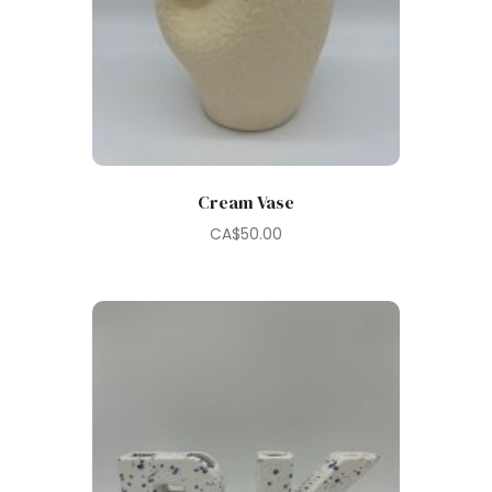
Cream Vase
CA$
50.00