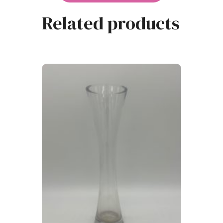
Related products