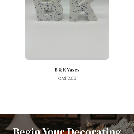
B & K Vases
CA$
12.00
Begin Your Decorating