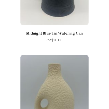
Midnight Blue Tin Watering Can
CA$
30.00