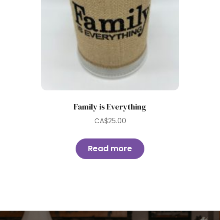
Family is Everything
CA$
25.00
Read more