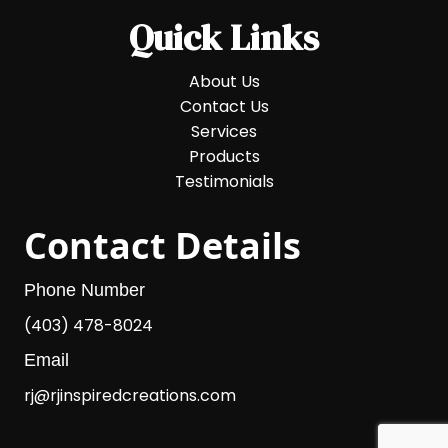
Quick Links
About Us
Contact Us
Services
Products
Testimonials
Contact Details
Phone Number
(403) 478-8024
Email
rj@rjinspiredcreations.com