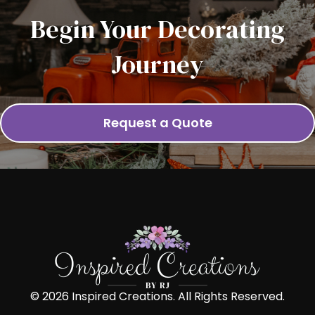
Begin Your Decorating
Journey
Request a Quote
© 2026 Inspired Creations. All Rights Reserved.