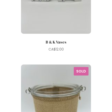
B & K Vases
CA$
12.00
SOLD