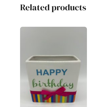
Related products