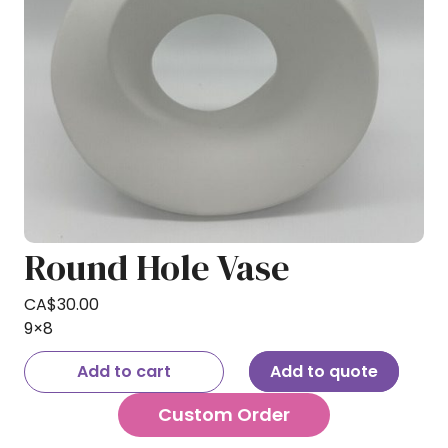
Round Hole Vase
CA$
30.00
9×8
Add to cart
Add to quote
Custom Order