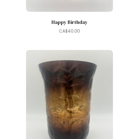
Happy Birthday
CA$
40.00