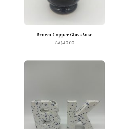
Brown-Copper Glass Vase
CA$
40.00