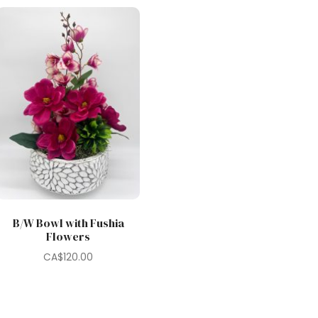
B/W Bowl with Fushia
Flowers
CA$
120.00