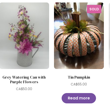
SOLD
Grey Watering Can with
Tin Pumpkin
Purple Flowers
CA$
65.00
CA$
50.00
Read more
0.