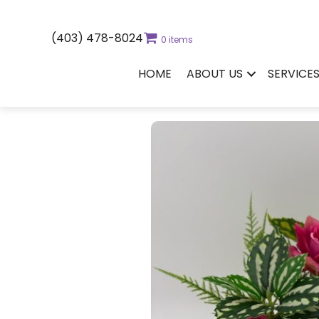
(403) 478-8024
0 items
HOME
ABOUT US
SERVICE