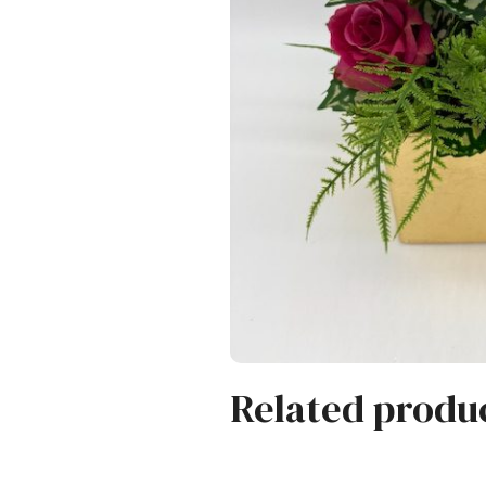
Related produ