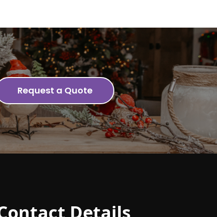
Request a Quote
Contact Details