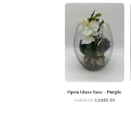
Open Glass Vase – Purple
Original
Current
CA$
95.00
CA$
85.00
price
price
was:
is:
CA$95.00.
CA$85.0