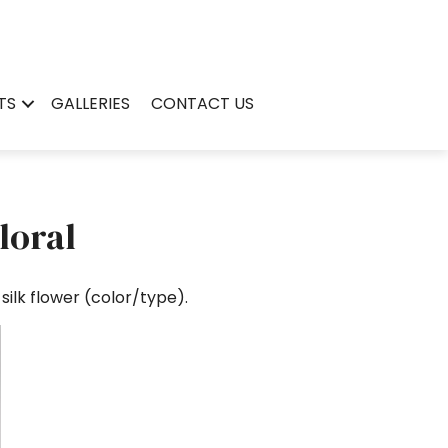
TS
GALLERIES
CONTACT US
loral
ilk flower (color/type).