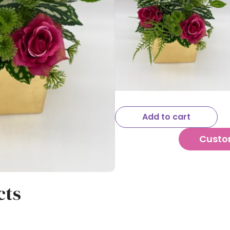
Add to cart
Custo
cts