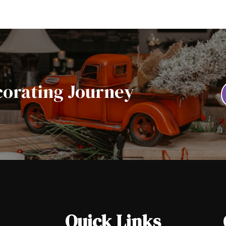
corating Journey
Quick Links