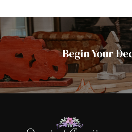
Begin Your De