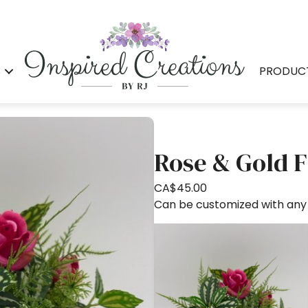
S
PRODUC
Rose & Gold F
CA$
45.00
Can be customized with any s