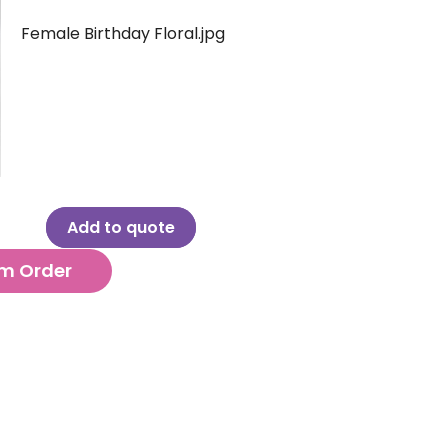
Female Birthday Floral.jpg
Add to quote
m Order