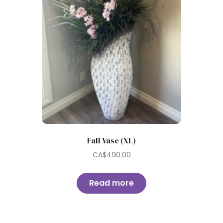
Fall Vase (XL)
CA$
490.00
Read more