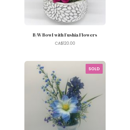
B/W Bowl with Fushia Flowers
CA$
120.00
SOLD