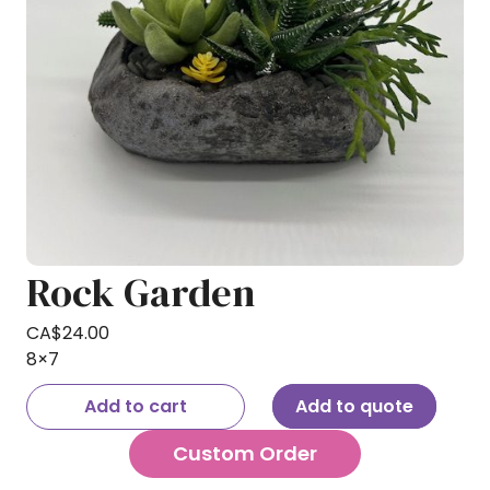
Rock Garden
CA$
24.00
8×7
Add to cart
Add to quote
Custom Order