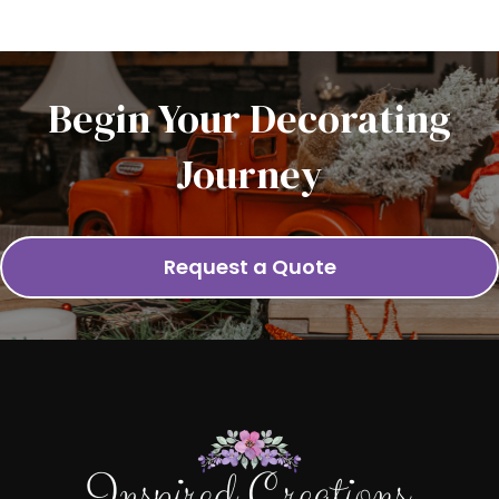
Begin Your Decorating
Journey
Request a Quote