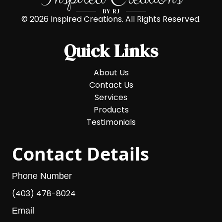
© 2026 Inspired Creations. All Rights Reserved.
Quick Links
About Us
Contact Us
Services
Products
Testimonials
Contact Details
Phone Number
(403) 478-8024
Email