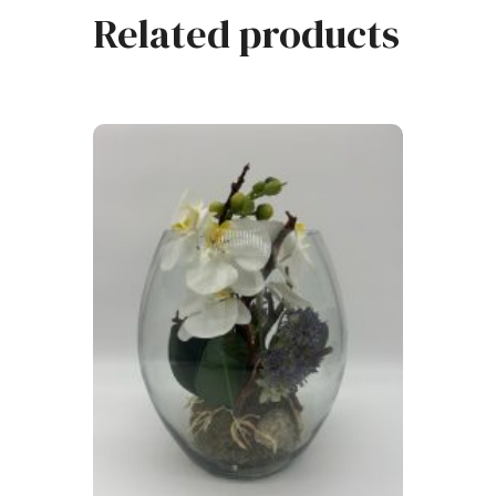
Related products