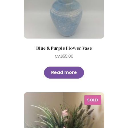
Blue & Purple Flower Vase
CA$
55.00
Read more
SOLD