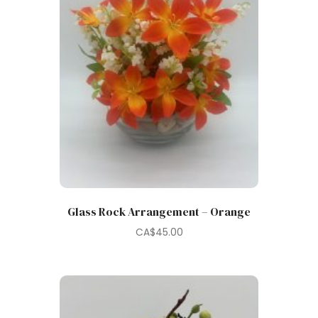
Glass Rock Arrangement – Orange
CA$
45.00