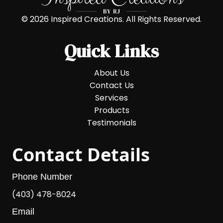
© 2026 Inspired Creations. All Rights Reserved.
Quick Links
About Us
Contact Us
Services
Products
Testimonials
Contact Details
Phone Number
(403) 478-8024
Email