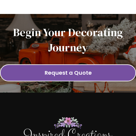
Begin Your Decorating
Journey
Request a Quote