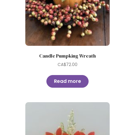
Candle Pumpking Wreath
CA$
72.00
Read more