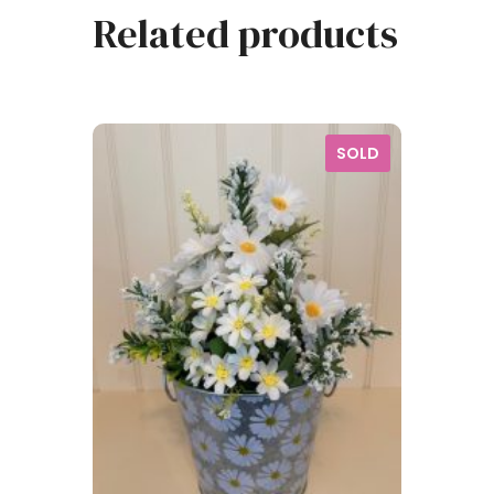
Related products
SOLD