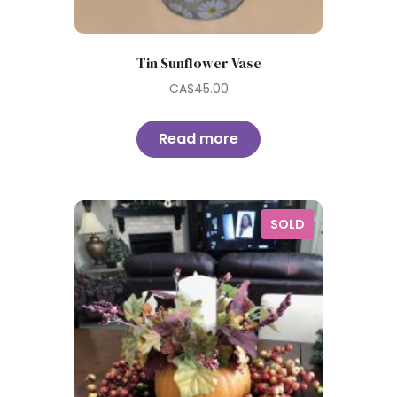
Tin Sunflower Vase
CA$
45.00
Read more
SOLD