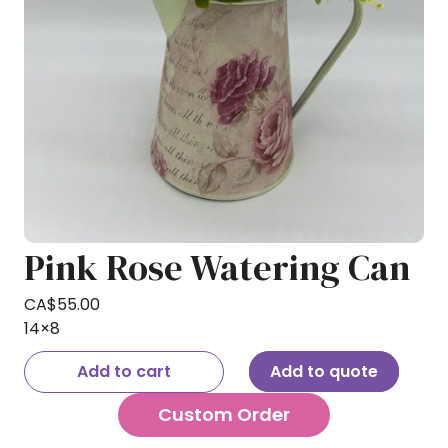
Pink Rose Watering Can
CA$
55.00
14×8
Add to cart
Add to quote
Custom Order