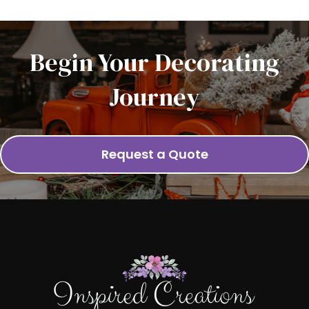
Begin Your Decorating
Journey
Request a Quote