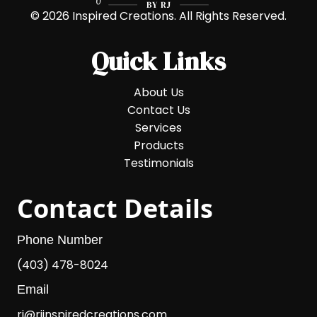
© 2026 Inspired Creations. All Rights Reserved.
Quick Links
About Us
Contact Us
Services
Products
Testimonials
Contact Details
Phone Number
(403) 478-8024
Email
rj@rjinspiredcreations.com