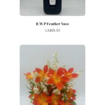
B/W/P Feather Vase
CA$
85.00