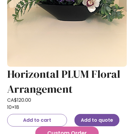
Horizontal PLUM Floral
Arrangement
CA$
120.00
10×18
Add to cart
Add to quote
Custom Order