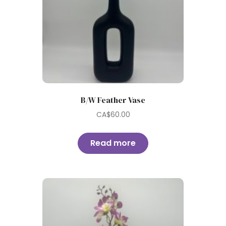
B/W Feather Vase
CA$
60.00
Read more