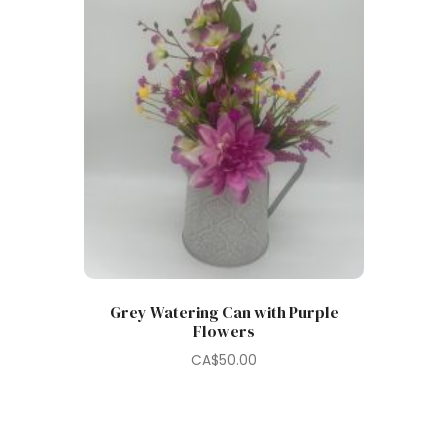
Grey Watering Can with Purple
Flowers
CA$
50.00