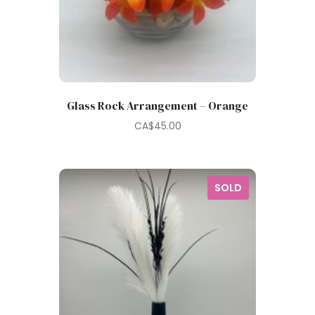
Glass Rock Arrangement – Orange
CA$
45.00
SOLD