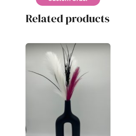
Related products