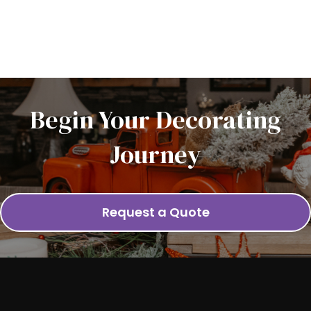
Begin Your Decorating
Journey
Request a Quote