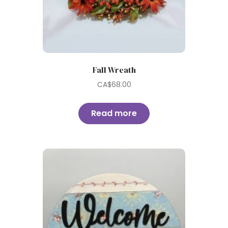
Fall Wreath
CA$
68.00
Read more