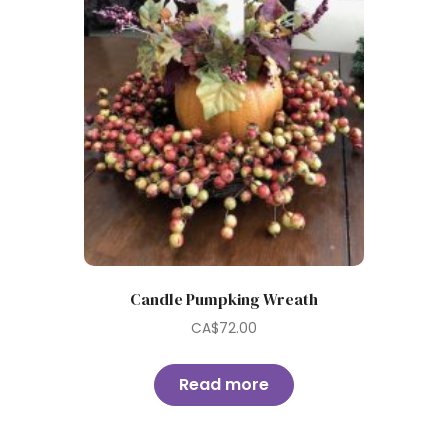
Candle Pumpking Wreath
CA$
72.00
Read more