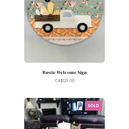
Rustic Welcome Sign
CA$
125.00
SOLD