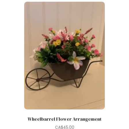
Wheelbarrel Flower Arrangement
CA$
45.00