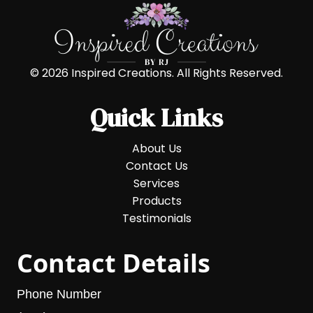
© 2026 Inspired Creations. All Rights Reserved.
Quick Links
About Us
Contact Us
Services
Products
Testimonials
Contact Details
Phone Number