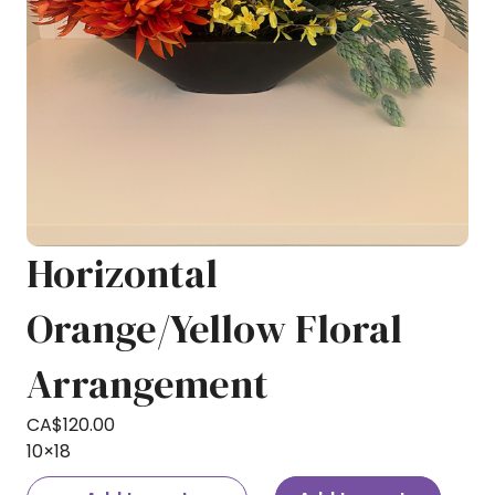
Horizontal
Orange/Yellow Floral
Arrangement
CA$
120.00
10×18