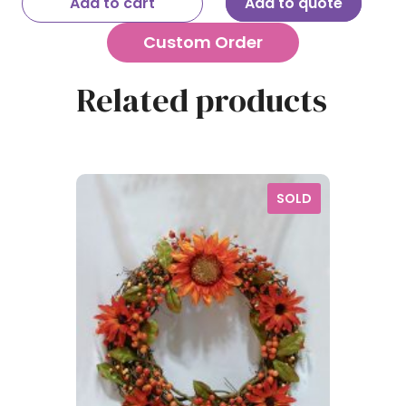
Add to cart
Add to quote
Custom Order
Related products
SOLD