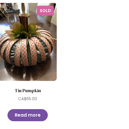
SOLD
Tin Pumpkin
CA$
65.00
Read more