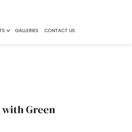
TS
GALLERIES
CONTACT US
 with Green