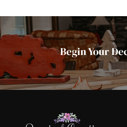
Begin Your De