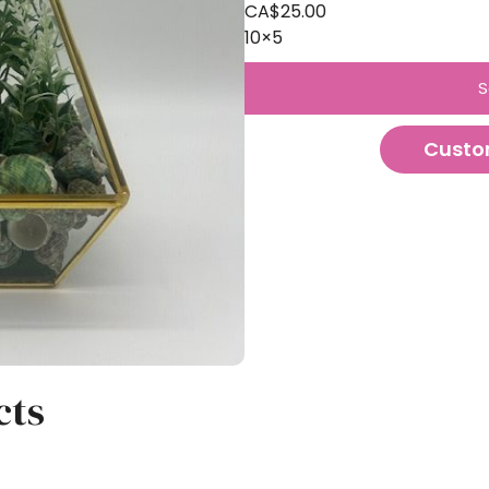
CA$
25.00
10×5
S
Custo
cts