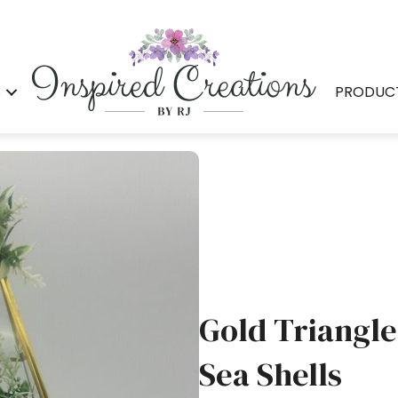
S
PRODUC
Gold Triangle
Sea Shells