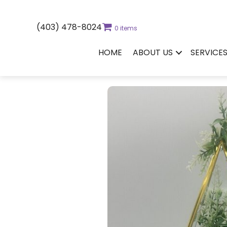
(403) 478-8024
0 items
HOME
ABOUT US
SERVICE