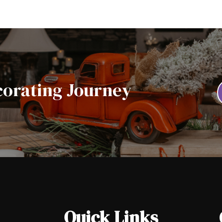
corating Journey
Quick Links