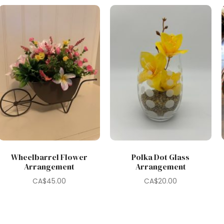
Wheelbarrel Flower
Polka Dot Glass
Arrangement
Arrangement
CA$
45.00
CA$
20.00
0.