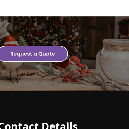
Request a Quote
Contact Details