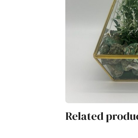
Related produ