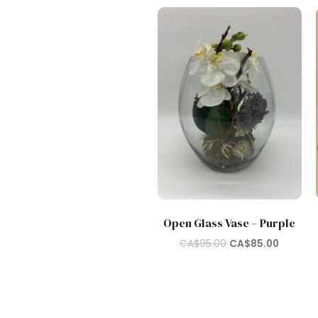
Open Glass Vase – Purple
Original
Current
CA$
95.00
CA$
85.00
price
price
was:
is:
CA$95.00.
CA$85.0