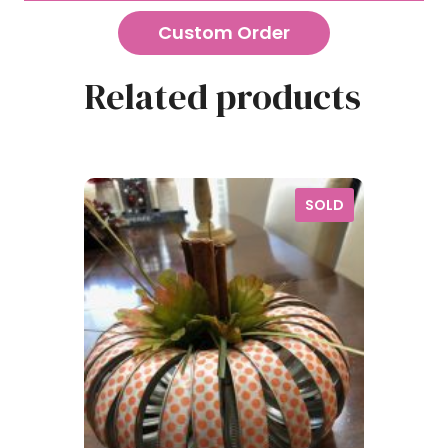
Custom Order
Related products
SOLD