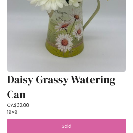
Daisy Grassy Watering
Can
CA$
32.00
18×8
Sold