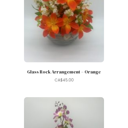
Glass Rock Arrangement – Orange
CA$
45.00