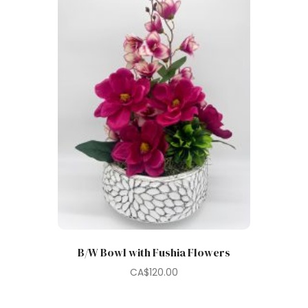
B/W Bowl with Fushia Flowers
CA$
120.00