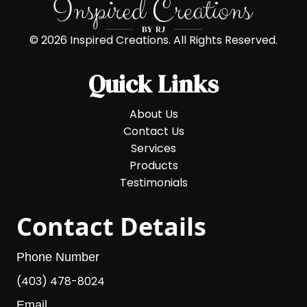
© 2026 Inspired Creations. All Rights Reserved.
Quick Links
About Us
Contact Us
Services
Products
Testimonials
Contact Details
Phone Number
(403) 478-8024
Email