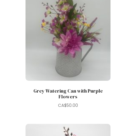
Grey Watering Can with Purple
Flowers
CA$
50.00