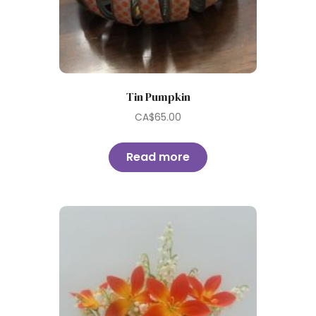
Tin Pumpkin
CA$
65.00
Read more