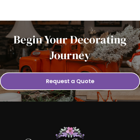
Begin Your Decorating
Journey
Request a Quote