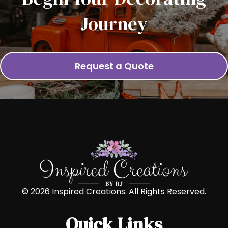
Journey
Request a Quote
© 2026 Inspired Creations. All Rights Reserved.
Quick Links