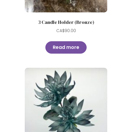
3 Candle Holder (Bronze)
CA$
90.00
Read more