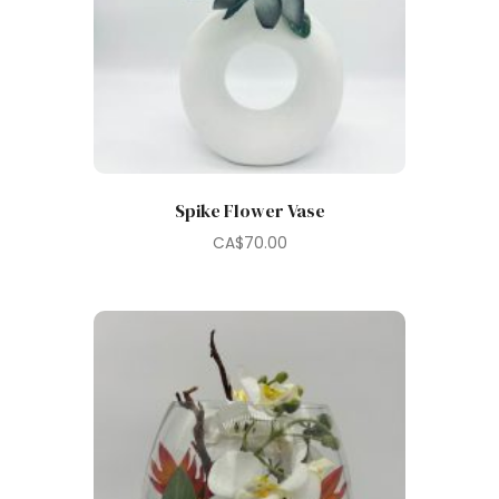
Spike Flower Vase
CA$
70.00