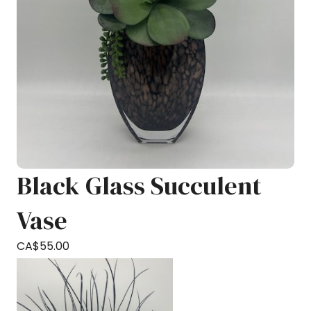
Black Glass Succulent
Vase
CA$
55.00