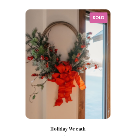
SOLD
Holiday Wreath