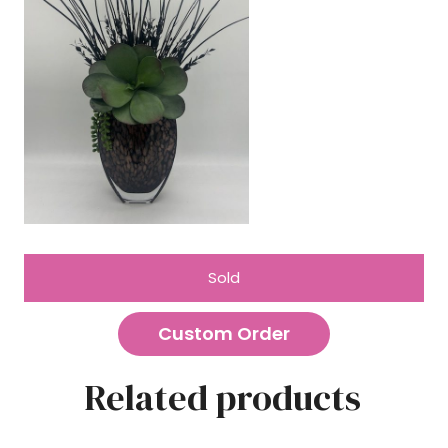
Sold
Custom Order
Related products