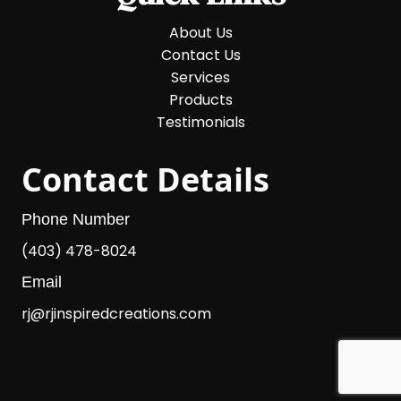
About Us
Contact Us
Services
Products
Testimonials
Contact Details
Phone Number
(403) 478-8024
Email
rj@rjinspiredcreations.com