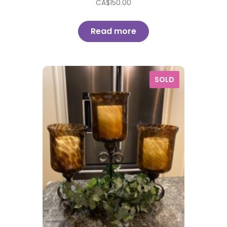
CA$
150.00
Read more
SOLD