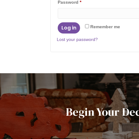
Required
Password
*
Log in
Remember me
Lost your password?
Begin Your De