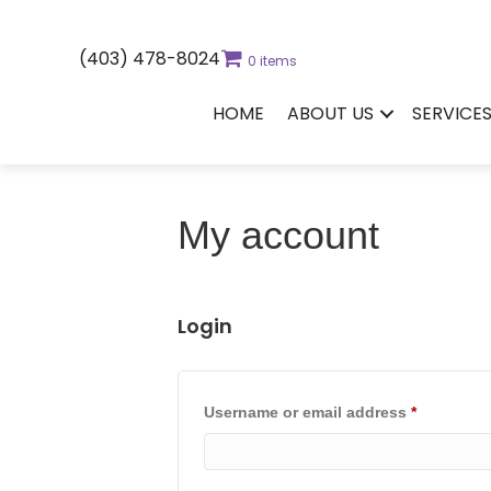
(403) 478-8024
0 items
HOME
ABOUT US
SERVICE
My account
Login
Required
Username or email address
*