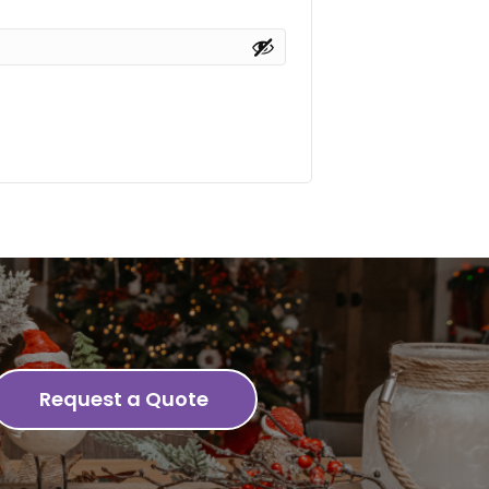
Request a Quote