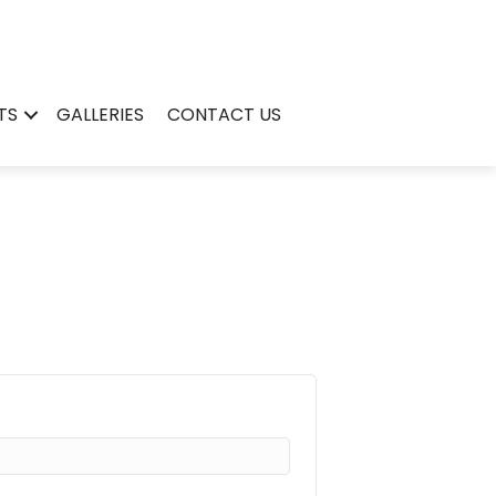
TS
GALLERIES
CONTACT US