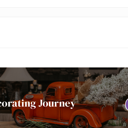
corating Journey