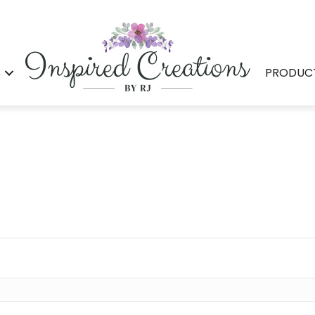
S
PRODUC